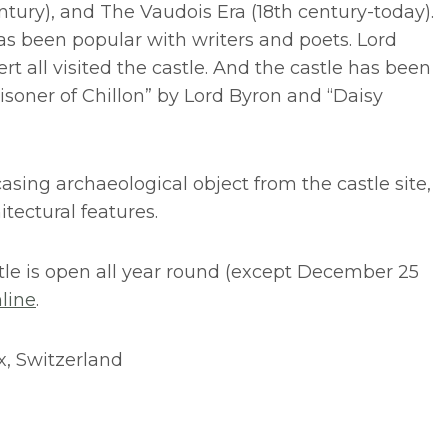
ntury), and The Vaudois Era (18th century-today).
has been popular with writers and poets. Lord
t all visited the castle. And the castle has been
isoner of Chillon” by Lord Byron and “Daisy
ing archaeological object from the castle site,
itectural features.
tle is open all year round (except December 25
line
.
ux, Switzerland