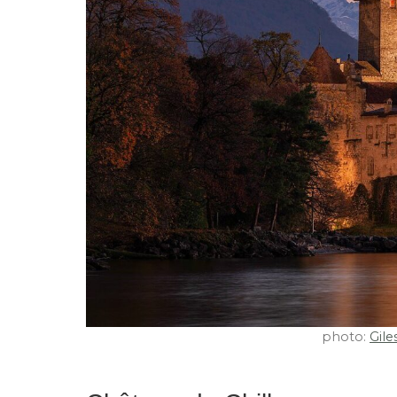
photo:
Gile