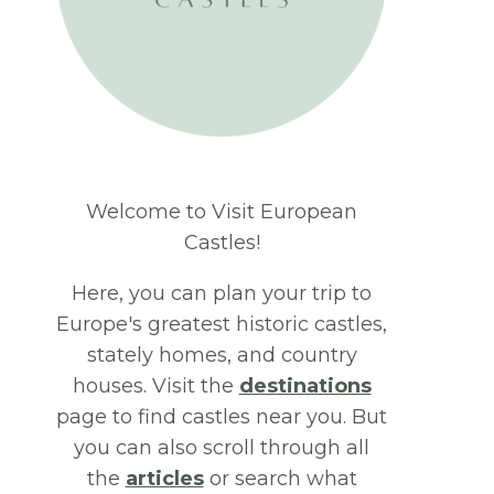
Welcome to Visit European
Castles!
Here, you can plan your trip to
Europe's greatest historic castles,
stately homes, and country
houses. Visit the
destinations
page to find castles near you. But
you can also scroll through all
the
articles
or search what