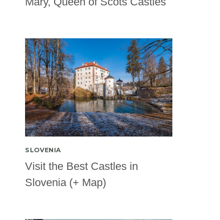
Mary, Queen of Scots Castles
SLOVENIA
Visit the Best Castles in
Slovenia (+ Map)