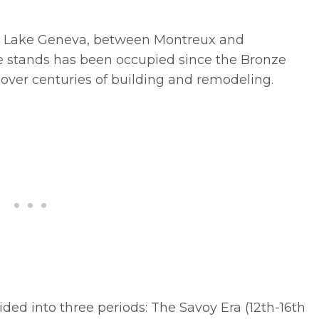
 on Lake Geneva, between Montreux and
le stands has been occupied since the Bronze
over centuries of building and remodeling.
ided into three periods: The Savoy Era (12th-16th