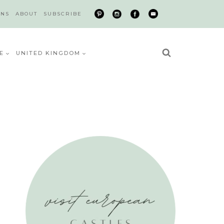
ONS
ABOUT
SUBSCRIBE
E
UNITED KINGDOM