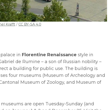
el Krafft
/
CC BY-SA 4.0
 palace in
Florentine Renaissance
style in
briel de Rumine – a son of Russian nobility –
erect a building for public use. The building is
uses four museums (Museum of Archeology and
, Cantonal Museum of Zoology, and Museum of
 museums are open Tuesday-Sunday (and