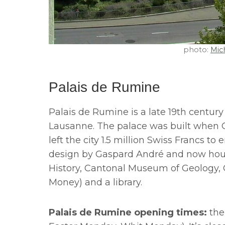
photo:
Mich
Palais de Rumine
Palais de Rumine is a late 19th century
Lausanne. The palace was built when Ga
left the city 1.5 million Swiss Francs to 
design by Gaspard André and now ho
History, Cantonal Museum of Geology
Money) and a library.
Palais de Rumine opening times:
the