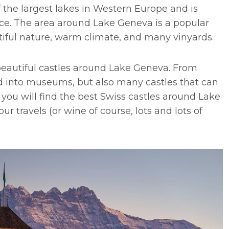
 the largest lakes in Western Europe and is
ce. The area around Lake Geneva is a popular
utiful nature, warm climate, and many vinyards.
beautiful castles around Lake Geneva. From
d into museums, but also many castles that can
st you will find the best Swiss castles around Lake
ur travels (or wine of course, lots and lots of