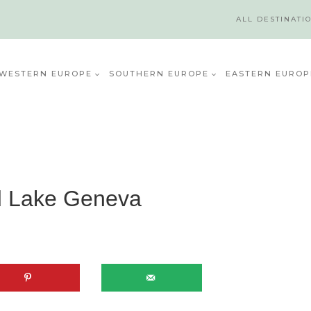
ALL DESTINATI
WESTERN EUROPE
SOUTHERN EUROPE
EASTERN EUROP
d Lake Geneva