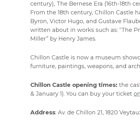
century), The Bernese Era (16th-18th ce
From the 18th century, Chillon Castle 
Byron, Victor Hugo, and Gustave Flauber
written about in works such as: “The Pr
Miller” by Henry James.
Chillon Castle is now a museum showcas
furniture, paintings, weapons, and arch
Chillon Castle opening times:
the cas
& January 1). You can buy your ticket
on
Address
: Av. de Chillon 21, 1820 Veyta