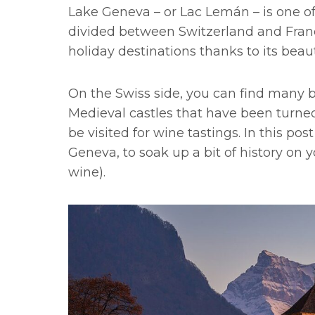
Lake Geneva – or Lac Lemán – is one of
divided between Switzerland and Fran
holiday destinations thanks to its bea
On the Swiss side, you can find many 
Medieval castles that have been turne
be visited for wine tastings. In this po
Geneva, to soak up a bit of history on yo
wine).