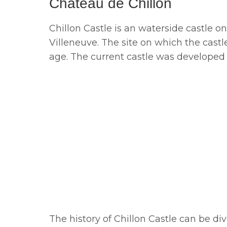
Château de Chillon
Chillon Castle is an waterside castle
Villeneuve. The site on which the cast
age. The current castle was developed 
The history of Chillon Castle can be div