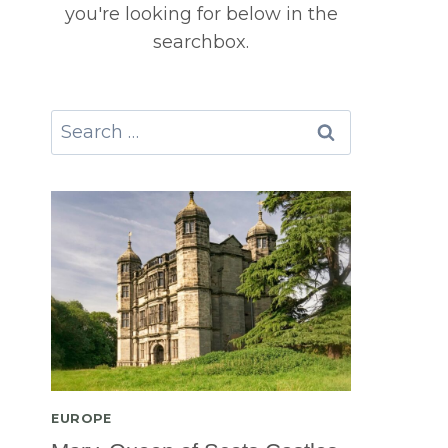
you're looking for below in the
searchbox.
Search
for:
EUROPE