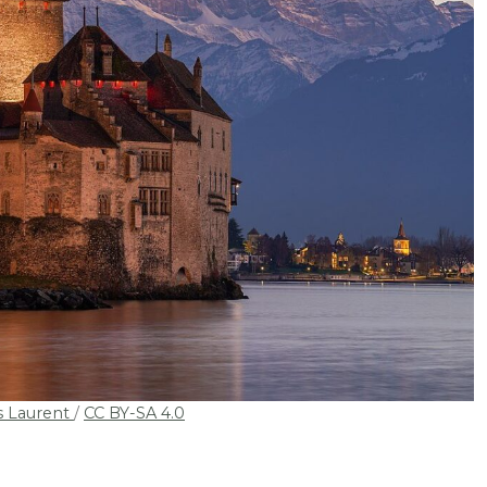
s Laurent
/
CC BY-SA 4.0