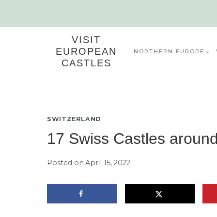
Skip
to
content
VISIT
EUROPEAN
NORTHERN EUROPE
CASTLES
SWITZERLAND
17 Swiss Castles aroun
Posted on
April 15, 2022