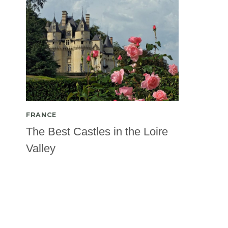
FRANCE
The Best Castles in the Loire
Valley