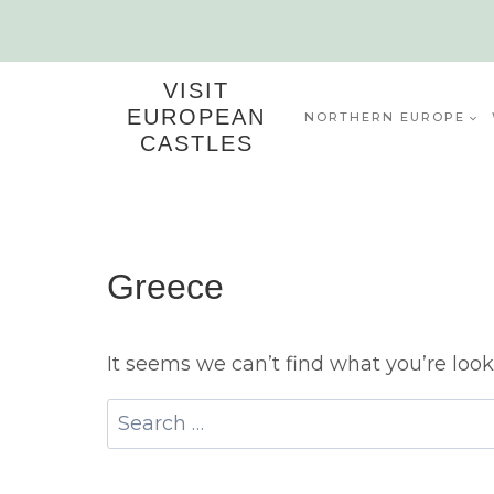
Skip
to
content
VISIT
EUROPEAN
NORTHERN EUROPE
CASTLES
Greece
It seems we can’t find what you’re look
Search
for: