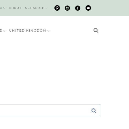
ONS
ABOUT
SUBSCRIBE
E
UNITED KINGDOM