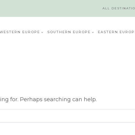
ALL DESTINATI
WESTERN EUROPE
SOUTHERN EUROPE
EASTERN EUROP
ing for. Perhaps searching can help.