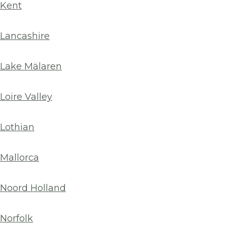
Kent
Lancashire
Lake Mälaren
Loire Valley
Lothian
Mallorca
Noord Holland
Norfolk