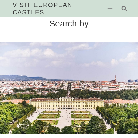
Skip
VISIT EUROPEAN
CASTLES
to
content
Search by