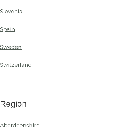
Slovenia
Spain
Sweden
Switzerland
Region
Aberdeenshire