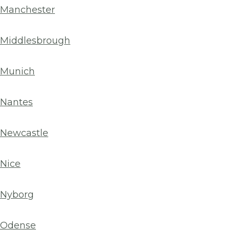
Manchester
Middlesbrough
Munich
Nantes
Newcastle
Nice
Nyborg
Odense