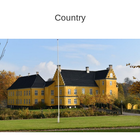
Country