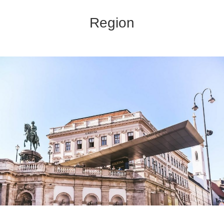
Region