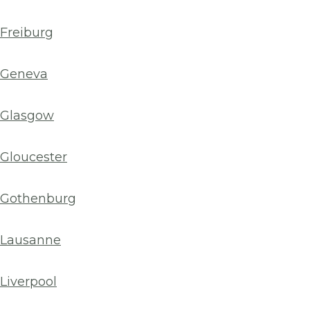
Freiburg
Geneva
Glasgow
Gloucester
Gothenburg
Lausanne
Liverpool