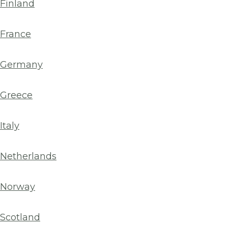
Finland
France
Germany
Greece
Italy
Netherlands
Norway
Scotland