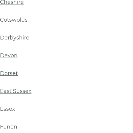
Cheshire
Cotswolds
Derbyshire
Devon
Dorset
East Sussex
Essex
Funen