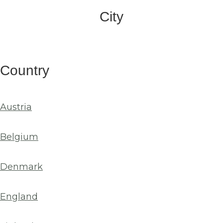
City
Country
Austria
Belgium
Denmark
England