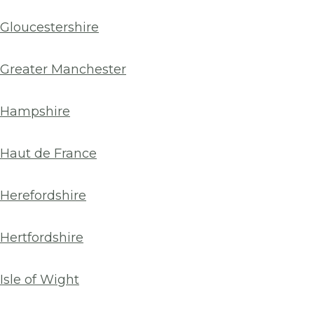
Gloucestershire
Greater Manchester
Hampshire
Haut de France
Herefordshire
Hertfordshire
Isle of Wight