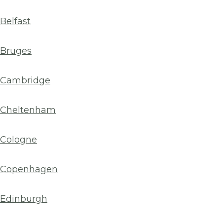
Belfast
Bruges
Cambridge
Cheltenham
Cologne
Copenhagen
Edinburgh