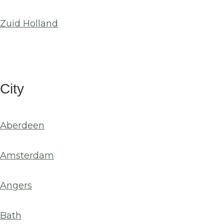
Zuid Holland
City
Aberdeen
Amsterdam
Angers
Bath