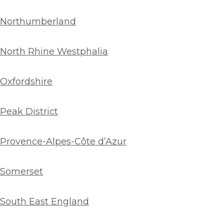
Northumberland
North Rhine Westphalia
Oxfordshire
Peak District
Provence-Alpes-Côte d’Azur
Somerset
South East England