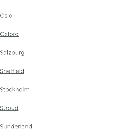
Oslo
Oxford
Salzburg
Sheffield
Stockholm
Stroud
Sunderland