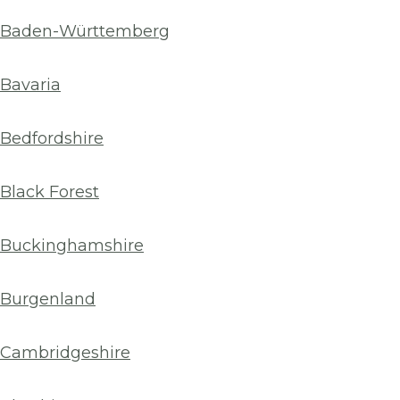
Baden-Württemberg
Bavaria
Bedfordshire
Black Forest
Buckinghamshire
Burgenland
Cambridgeshire