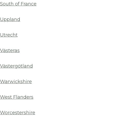
South of France
Uppland
Utrecht
Västeras
Västergötland
Warwickshire
West Flanders
Worcestershire