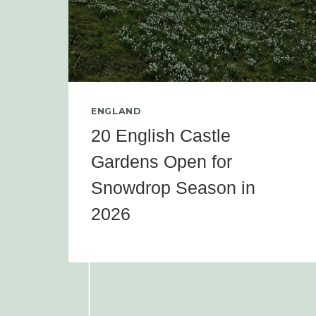
ENGLAND
20 English Castle
Gardens Open for
Snowdrop Season in
2026