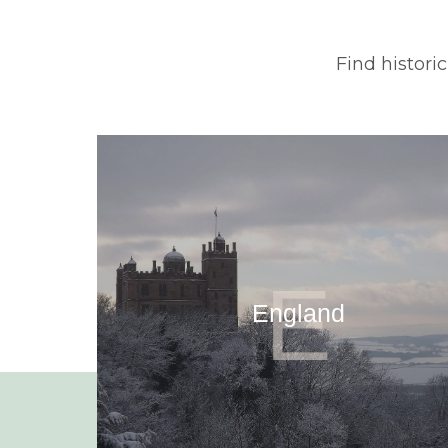
Find histori
E
England