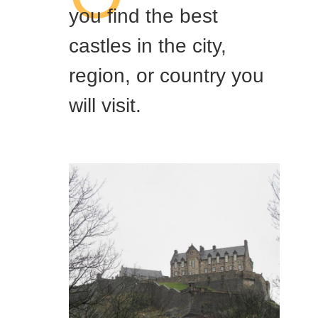
you find the best
castles in the city,
region, or country you
will visit.