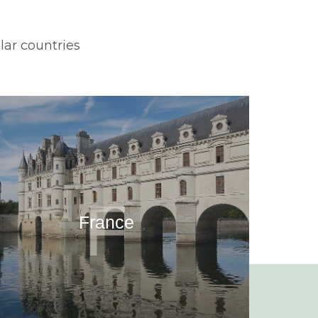
lar countries
F
France