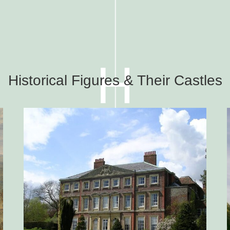
H
Historical Figures & Their Castles