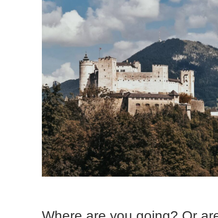
Where are you going? Or are