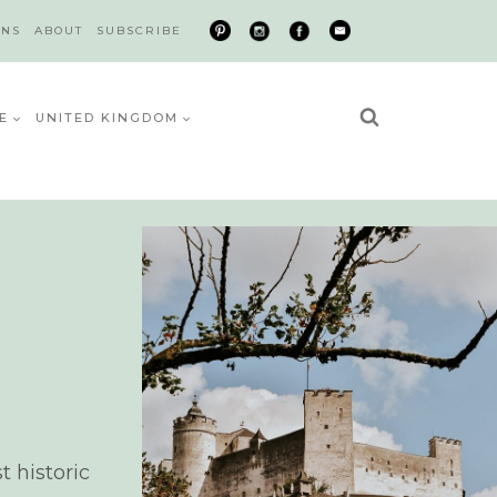
ONS
ABOUT
SUBSCRIBE
E
UNITED KINGDOM
t historic