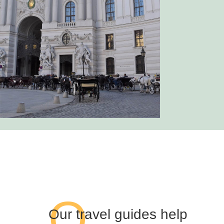
O
Our travel guides help