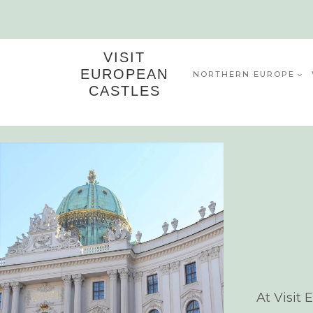
Skip
to
content
VISIT
EUROPEAN
NORTHERN EUROPE
CASTLES
At Visit 