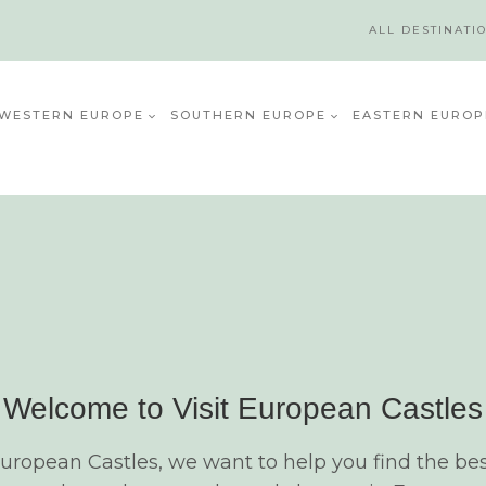
ALL DESTINATI
WESTERN EUROPE
SOUTHERN EUROPE
EASTERN EUROP
Welcome to Visit European Castles
European Castles, we want to help you find the bes