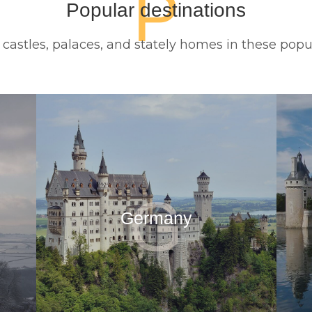
P
Popular destinations
c castles, palaces, and stately homes in these popu
G
Germany