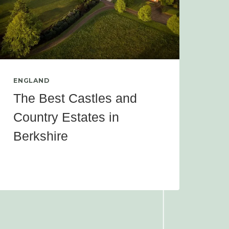
ENGLAND
The Best Castles and
Country Estates in
Berkshire