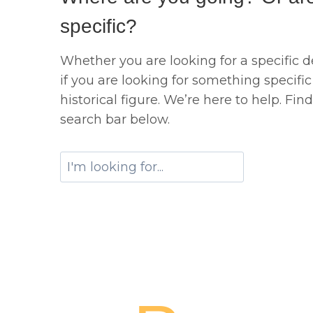
specific?
Whether you are looking for a specific de
if you are looking for something specific 
historical figure. We’re here to help. Fin
search bar below.
S
e
a
r
c
h