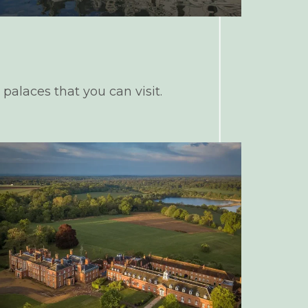
 palaces that you can visit.