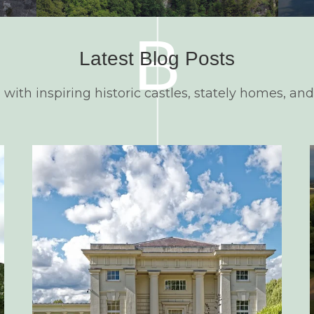
B
Latest Blog Posts
d with inspiring historic castles, stately homes, and