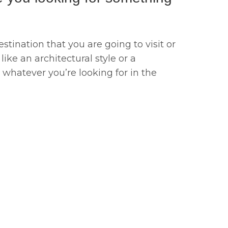
stination that you are going to visit or
like an architectural style or a
d whatever you’re looking for in the