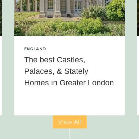
ENGLAND
The best Castles,
Palaces, & Stately
Homes in Greater London
View All