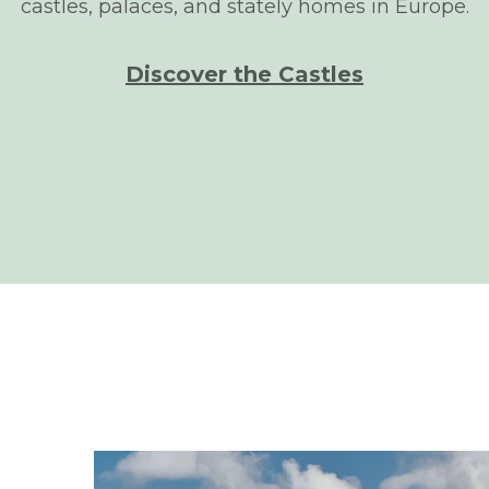
castles, palaces, and stately homes in Europe.
Discover the Castles