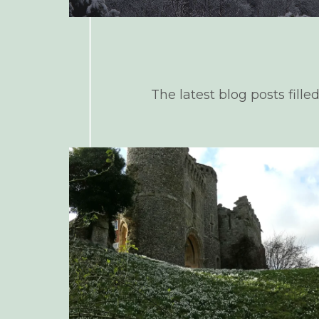
The latest blog posts fille