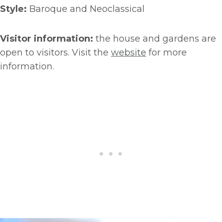
Style:
Baroque and Neoclassical
Visitor information:
the house and gardens are
open to visitors. Visit the
website
for more
information.