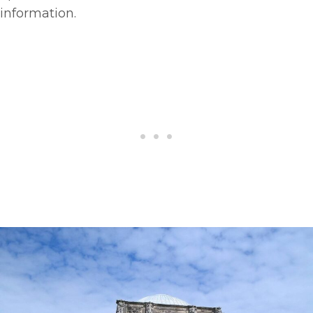
information.