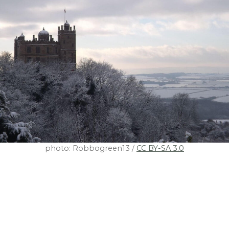
photo: Robbogreen13 /
CC BY-SA 3.0