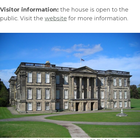
Visitor information:
the house is open to the
public. Visit the
website
for more information.