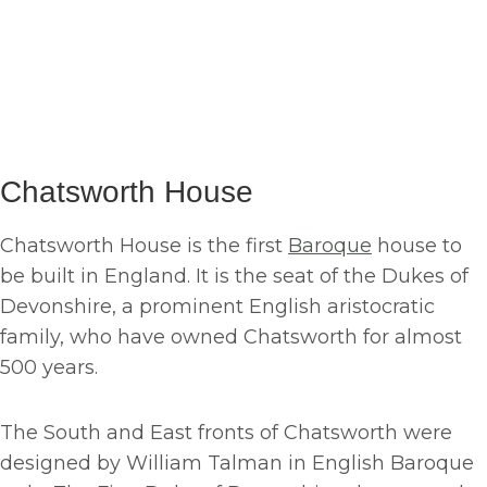
Chatsworth House
Chatsworth House is the first
Baroque
house to
be built in England. It is the seat of the Dukes of
Devonshire, a prominent English aristocratic
family, who have owned Chatsworth for almost
500 years.
The South and East fronts of Chatsworth were
designed by William Talman in English Baroque