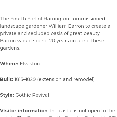
The Fourth Earl of Harrington commissioned
landscape gardener William Barron to create a
private and secluded oasis of great beauty.
Barron would spend 20 years creating these
gardens.
Where:
Elvaston
Built:
1815–1829 (extension and remodel)
Style:
Gothic Revival
Visitor information
: the castle is not open to the