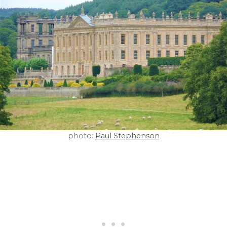
photo:
Paul Stephenson