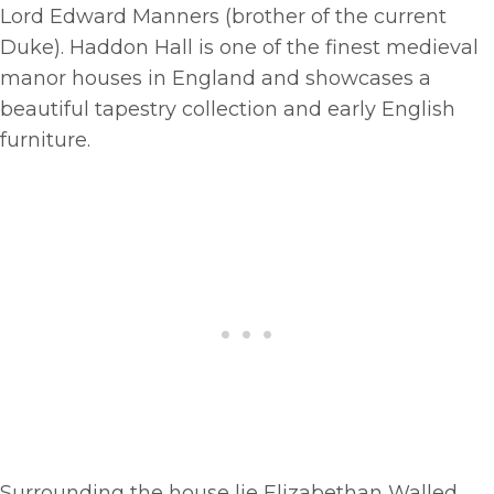
Lord Edward Manners (brother of the current
Duke). Haddon Hall is one of the finest medieval
manor houses in England and showcases a
beautiful tapestry collection and early English
furniture.
Surrounding the house lie Elizabethan Walled