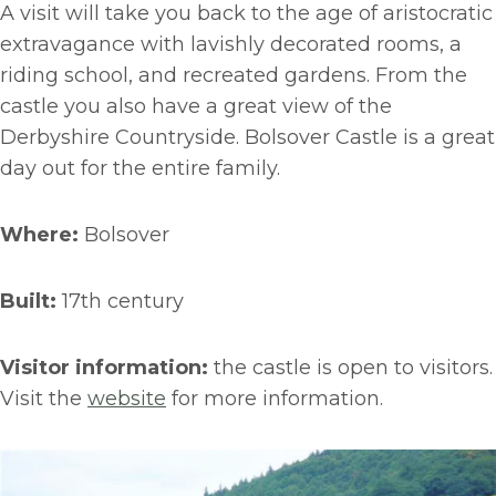
A visit will take you back to the age of aristocratic
extravagance with lavishly decorated rooms, a
riding school, and recreated gardens. From the
castle you also have a great view of the
Derbyshire Countryside. Bolsover Castle is a great
day out for the entire family.
Where:
Bolsover
Built:
17th century
Visitor information:
the castle is open to visitors.
Visit the
website
for more information.