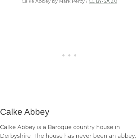
Calke Abbey by Mark Percy /
CC BY-SA 2.0
Calke Abbey
Calke Abbey is a Baroque country house in
Derbyshire. The house has never been an abbey,