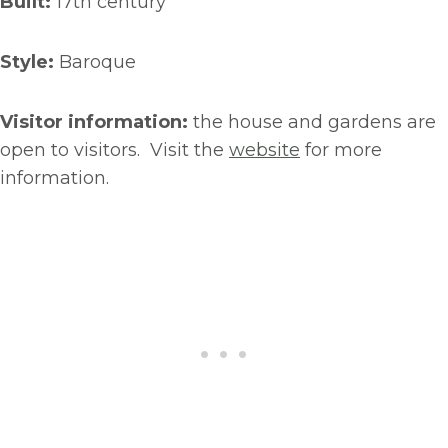
Built:
17th century
Style:
Baroque
Visitor information:
the house and gardens are
open to visitors. Visit the
website
for more
information.