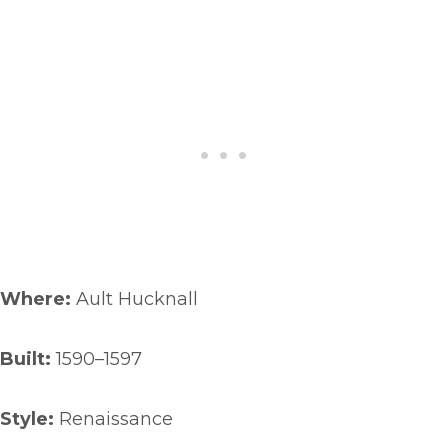
Where:
Ault Hucknall
Built:
1590–1597
Style:
Renaissance