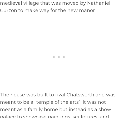
medieval village that was moved by Nathaniel
Curzon to make way for the new manor.
The house was built to rival Chatsworth and was
meant to be a “temple of the arts”. It was not
meant as a family home but instead as a show
palace to showcase paintings, sculptures, and