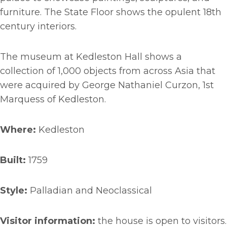
furniture. The State Floor shows the opulent 18th
century interiors.
The museum at Kedleston Hall shows a
collection of 1,000 objects from across Asia that
were acquired by George Nathaniel Curzon, 1st
Marquess of Kedleston.
Where:
Kedleston
Built:
1759
Style:
Palladian and Neoclassical
Visitor information:
the house is open to visitors.