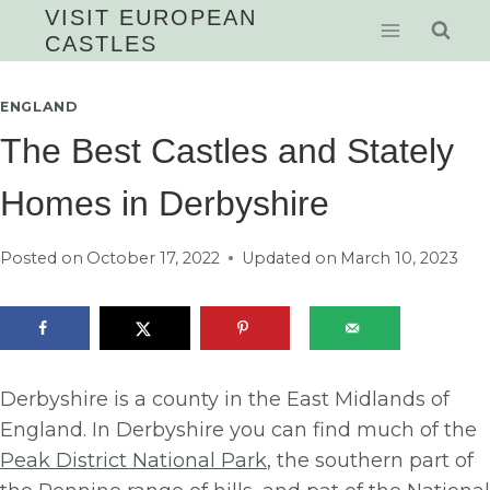
Skip
VISIT EUROPEAN
CASTLES
to
content
ENGLAND
The Best Castles and Stately
Homes in Derbyshire
Posted on
October 17, 2022
Updated on
March 10, 2023
Derbyshire is a county in the East Midlands of
England. In Derbyshire you can find much of the
Peak District National Park
, the southern part of