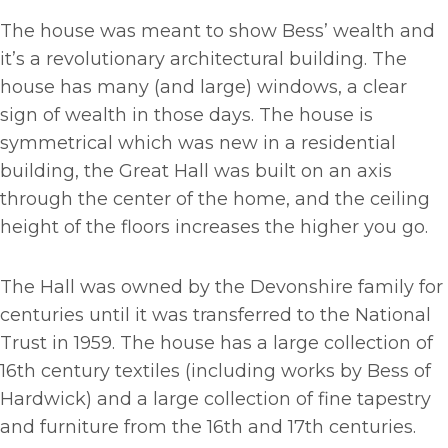
The house was meant to show Bess’ wealth and
it’s a revolutionary architectural building. The
house has many (and large) windows, a clear
sign of wealth in those days. The house is
symmetrical which was new in a residential
building, the Great Hall was built on an axis
through the center of the home, and the ceiling
height of the floors increases the higher you go.
The Hall was owned by the Devonshire family for
centuries until it was transferred to the National
Trust in 1959. The house has a large collection of
16th century textiles (including works by Bess of
Hardwick) and a large collection of fine tapestry
and furniture from the 16th and 17th centuries.