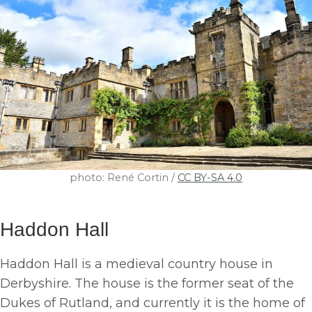
photo: René Cortin /
CC BY-SA 4.0
Haddon Hall
Haddon Hall is a medieval country house in
Derbyshire. The house is the former seat of the
Dukes of Rutland, and currently it is the home of