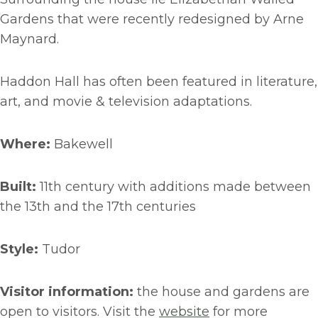
Gardens that were recently redesigned by Arne
Maynard.
Haddon Hall has often been featured in literature,
art, and movie & television adaptations.
Where:
Bakewell
Built:
11th century with additions made between
the 13th and the 17th centuries
Style:
Tudor
Visitor information:
the house and gardens are
open to visitors. Visit the
website
for more