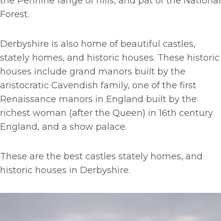
the Pennine range of hills, and pat of the National
Forest.
Derbyshire is also home of beautiful castles,
stately homes, and historic houses. These historic
houses include grand manors built by the
aristocratic Cavendish family, one of the first
Renaissance manors in England built by the
richest woman (after the Queen) in 16th century
England, and a show palace.
These are the best castles stately homes, and
historic houses in Derbyshire.