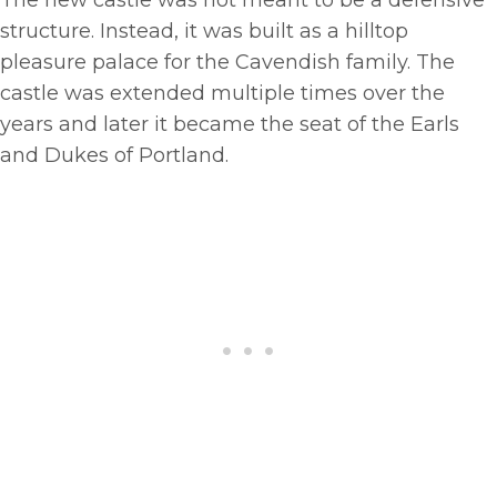
The new castle was not meant to be a defensive
structure. Instead, it was built as a hilltop
pleasure palace for the Cavendish family. The
castle was extended multiple times over the
years and later it became the seat of the Earls
and Dukes of Portland.