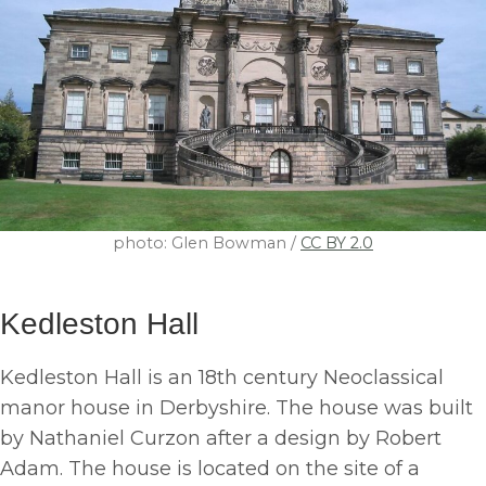
photo: Glen Bowman /
CC BY 2.0
Kedleston Hall
Kedleston Hall is an 18th century Neoclassical
manor house in Derbyshire. The house was built
by Nathaniel Curzon after a design by Robert
Adam. The house is located on the site of a