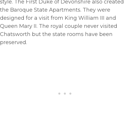
style. The First Duke of Devonshire also created
the Baroque State Apartments. They were
designed for a visit from King William III and
Queen Mary II. The royal couple never visited
Chatsworth but the state rooms have been
preserved.