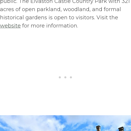
public. The Elvaston Castle Country Park with 321
acres of open parkland, woodland, and formal
historical gardens is open to visitors. Visit the
website
for more information.