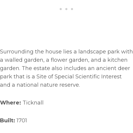
Surrounding the house lies a landscape park with
a walled garden, a flower garden, and a kitchen
garden. The estate also includes an ancient deer
park that is a Site of Special Scientific Interest
and a national nature reserve.
Where:
Ticknall
Built:
1701