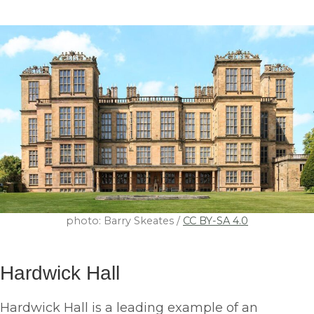
photo: Barry Skeates /
CC BY-SA 4.0
Hardwick Hall
Hardwick Hall is a leading example of an