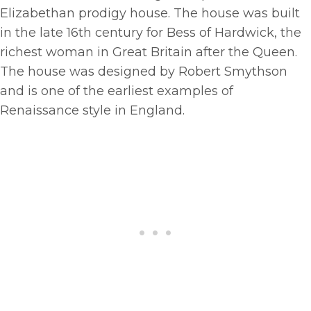
Elizabethan prodigy house. The house was built
in the late 16th century for Bess of Hardwick, the
richest woman in Great Britain after the Queen.
The house was designed by Robert Smythson
and is one of the earliest examples of
Renaissance style in England.