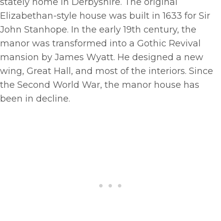
stately home in Derbyshire. The original
Elizabethan-style house was built in 1633 for Sir
John Stanhope. In the early 19th century, the
manor was transformed into a Gothic Revival
mansion by James Wyatt. He designed a new
wing, Great Hall, and most of the interiors. Since
the Second World War, the manor house has
been in decline.