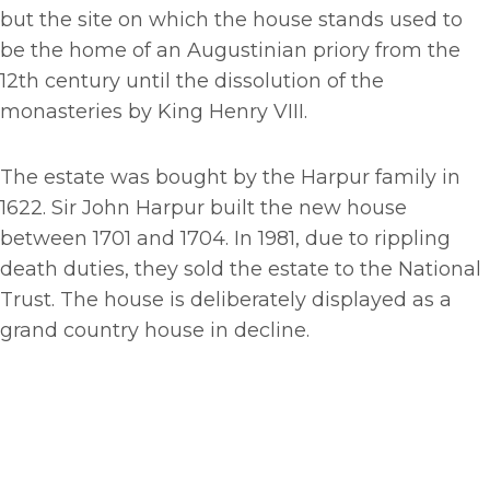
but the site on which the house stands used to
be the home of an Augustinian priory from the
12th century until the dissolution of the
monasteries by King Henry VIII.
The estate was bought by the Harpur family in
1622. Sir John Harpur built the new house
between 1701 and 1704. In 1981, due to rippling
death duties, they sold the estate to the National
Trust. The house is deliberately displayed as a
grand country house in decline.