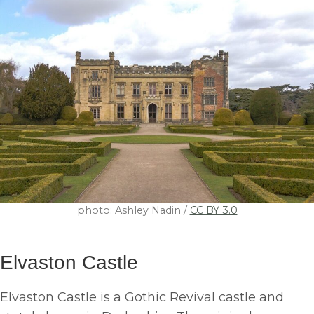
photo: Ashley Nadin /
CC BY 3.0
Elvaston Castle
Elvaston Castle is a Gothic Revival castle and