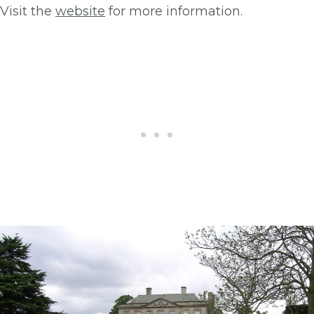
Visit the
website
for more information.