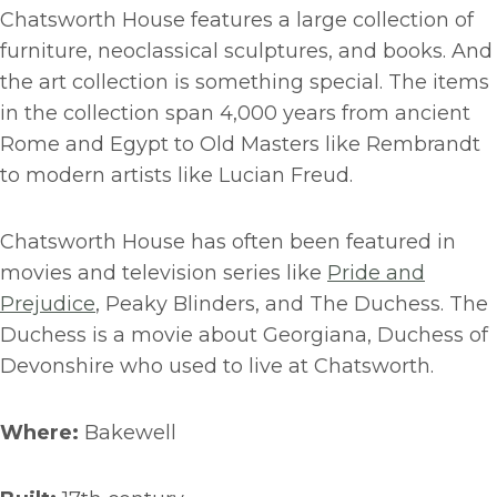
Chatsworth House features a large collection of
furniture, neoclassical sculptures, and books. And
the art collection is something special. The items
in the collection span 4,000 years from ancient
Rome and Egypt to Old Masters like Rembrandt
to modern artists like Lucian Freud.
Chatsworth House has often been featured in
movies and television series like
Pride and
Prejudice
, Peaky Blinders, and The Duchess. The
Duchess is a movie about Georgiana, Duchess of
Devonshire who used to live at Chatsworth.
Where:
Bakewell