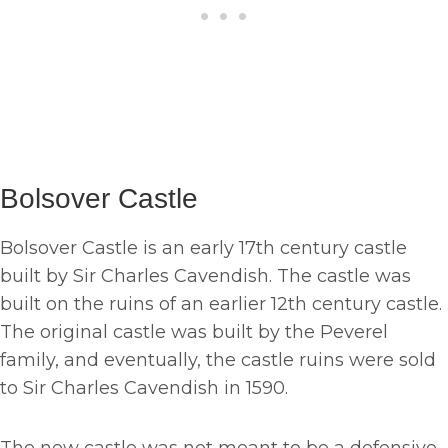
Bolsover Castle
Bolsover Castle is an early 17th century castle
built by Sir Charles Cavendish. The castle was
built on the ruins of an earlier 12th century castle.
The original castle was built by the Peverel
family, and eventually, the castle ruins were sold
to Sir Charles Cavendish in 1590.