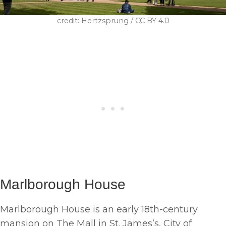
credit: Hertzsprung / CC BY 4.0
Marlborough House
Marlborough House is an early 18th-century
mansion on The Mall in St. James’s, City of