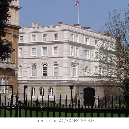
credit: ChrisO / CC BY-SA 3.0