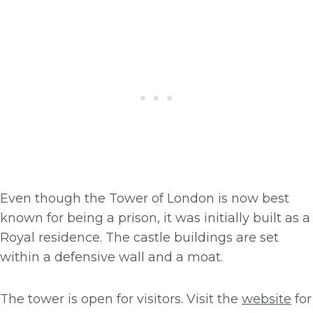
Even though the Tower of London is now best
known for being a prison, it was initially built as a
Royal residence. The castle buildings are set
within a defensive wall and a moat.
The tower is open for visitors. Visit the
website
for