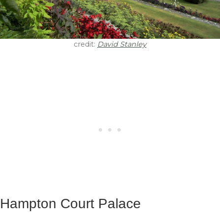
credit:
David Stanley
Hampton Court Palace