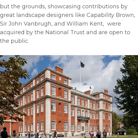
but the grounds, showcasing contributions by
great landscape designers like Capability Brown,
Sir John Vanbrugh, and William Kent, were
acquired by the National Trust and are open to
the public.