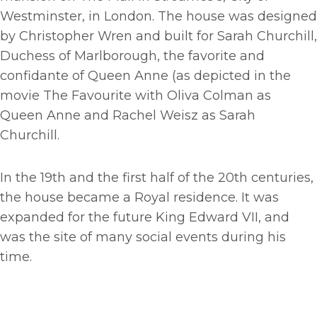
Westminster, in London. The house was designed
by Christopher Wren and built for Sarah Churchill,
Duchess of Marlborough, the favorite and
confidante of Queen Anne (as depicted in the
movie The Favourite with Oliva Colman as
Queen Anne and Rachel Weisz as Sarah
Churchill.
In the 19th and the first half of the 20th centuries,
the house became a Royal residence. It was
expanded for the future King Edward VII, and
was the site of many social events during his
time.