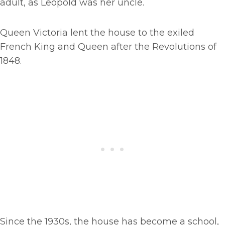
adult, as Leopold was her uncle.
Queen Victoria lent the house to the exiled
French King and Queen after the Revolutions of
1848.
Since the 1930s, the house has become a school,