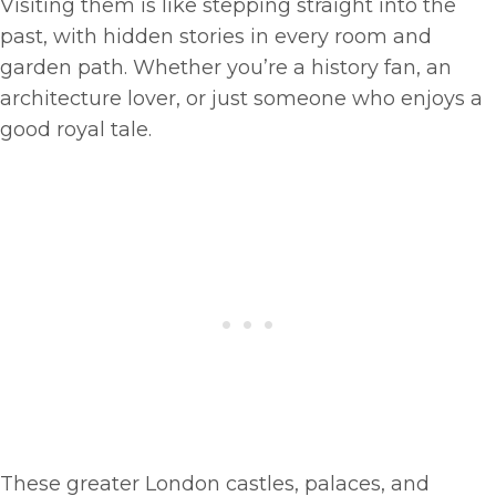
Visiting them is like stepping straight into the
past, with hidden stories in every room and
garden path. Whether you’re a history fan, an
architecture lover, or just someone who enjoys a
good royal tale.
These greater London castles, palaces, and