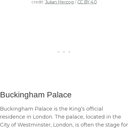
credit:
Julian Herzog
/
CC BY 4.0
Buckingham Palace
Buckingham Palace is the King’s official
residence in London. The palace, located in the
City of Westminster, London, is often the stage for