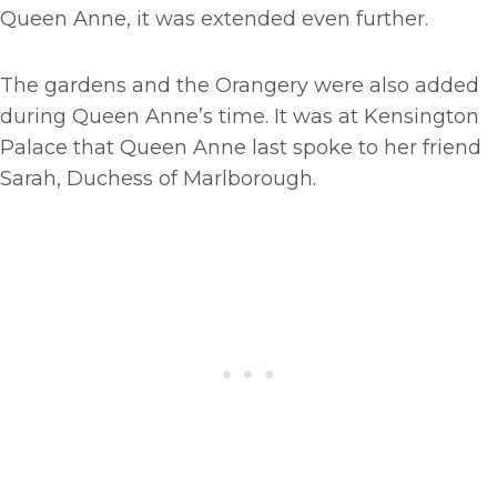
Queen Anne, it was extended even further.
The gardens and the Orangery were also added
during Queen Anne’s time. It was at Kensington
Palace that Queen Anne last spoke to her friend
Sarah, Duchess of Marlborough.