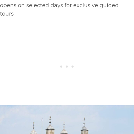
opens on selected days for exclusive guided
tours.