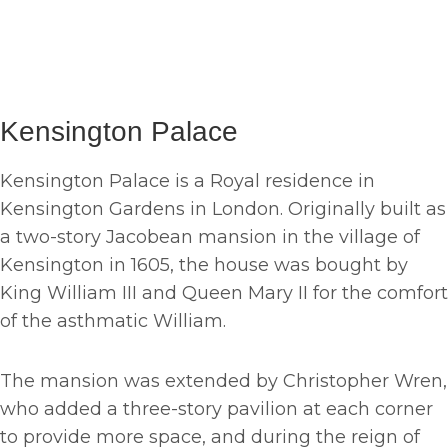
Kensington Palace
Kensington Palace is a Royal residence in
Kensington Gardens in London. Originally built as
a two-story Jacobean mansion in the village of
Kensington in 1605, the house was bought by
King William III and Queen Mary II for the comfort
of the asthmatic William.
The mansion was extended by Christopher Wren,
who added a three-story pavilion at each corner
to provide more space, and during the reign of