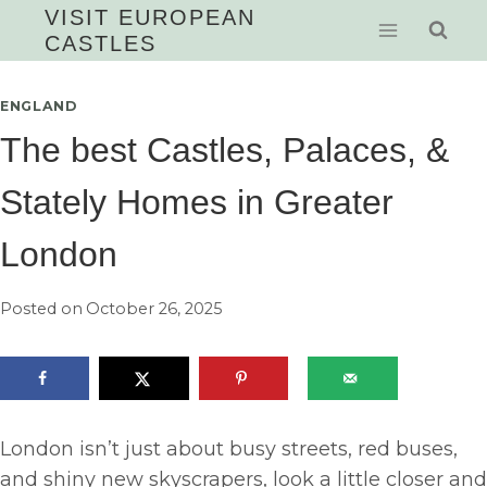
Skip
VISIT EUROPEAN
CASTLES
to
content
ENGLAND
The best Castles, Palaces, &
Stately Homes in Greater
London
Posted on
October 26, 2025
London isn’t just about busy streets, red buses,
and shiny new skyscrapers, look a little closer and