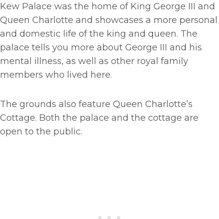
Kew Palace was the home of King George III and
Queen Charlotte and showcases a more personal
and domestic life of the king and queen. The
palace tells you more about George III and his
mental illness, as well as other royal family
members who lived here.
The grounds also feature Queen Charlotte’s
Cottage. Both the palace and the cottage are
open to the public.