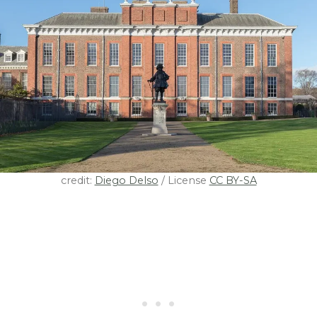
credit:
Diego Delso
/ License
CC BY-SA