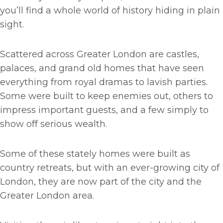
you’ll find a whole world of history hiding in plain
sight.
Scattered across Greater London are castles,
palaces, and grand old homes that have seen
everything from royal dramas to lavish parties.
Some were built to keep enemies out, others to
impress important guests, and a few simply to
show off serious wealth.
Some of these stately homes were built as
country retreats, but with an ever-growing city of
London, they are now part of the city and the
Greater London area.