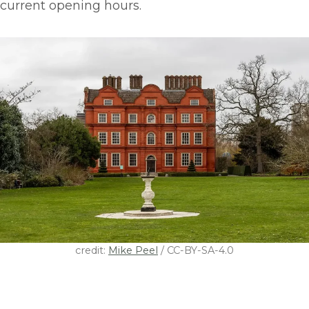
current opening hours.
credit:
Mike Peel
/ CC-BY-SA-4.0