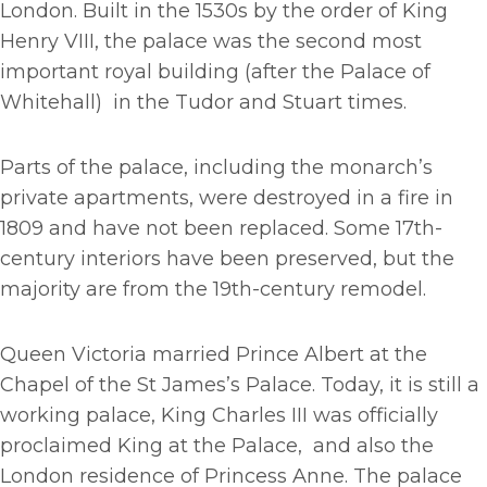
London. Built in the 1530s by the order of King
Henry VIII, the palace was the second most
important royal building (after the Palace of
Whitehall) in the Tudor and Stuart times.
Parts of the palace, including the monarch’s
private apartments, were destroyed in a fire in
1809 and have not been replaced. Some 17th-
century interiors have been preserved, but the
majority are from the 19th-century remodel.
Queen Victoria married Prince Albert at the
Chapel of the St James’s Palace. Today, it is still a
working palace, King Charles III was officially
proclaimed King at the Palace, and also the
London residence of Princess Anne. The palace