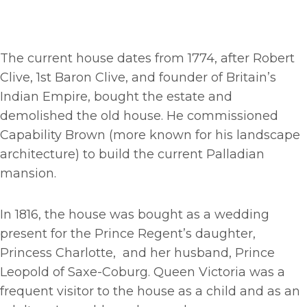
The current house dates from 1774, after Robert
Clive, 1st Baron Clive, and founder of Britain’s
Indian Empire, bought the estate and
demolished the old house. He commissioned
Capability Brown (more known for his landscape
architecture) to build the current Palladian
mansion.
In 1816, the house was bought as a wedding
present for the Prince Regent’s daughter,
Princess Charlotte, and her husband, Prince
Leopold of Saxe-Coburg. Queen Victoria was a
frequent visitor to the house as a child and as an