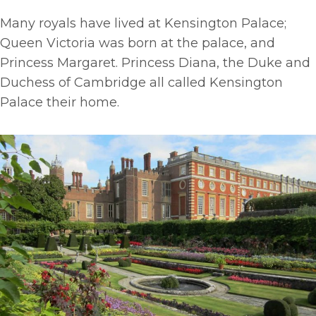
Many royals have lived at Kensington Palace;
Queen Victoria was born at the palace, and
Princess Margaret. Princess Diana, the Duke and
Duchess of Cambridge all called Kensington
Palace their home.