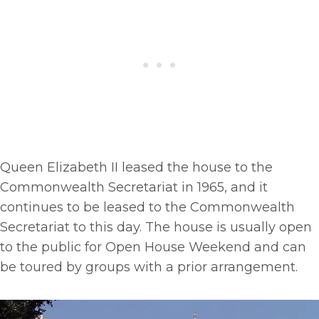
Queen Elizabeth II leased the house to the
Commonwealth Secretariat in 1965, and it
continues to be leased to the Commonwealth
Secretariat to this day. The house is usually open
to the public for Open House Weekend and can
be toured by groups with a prior arrangement.