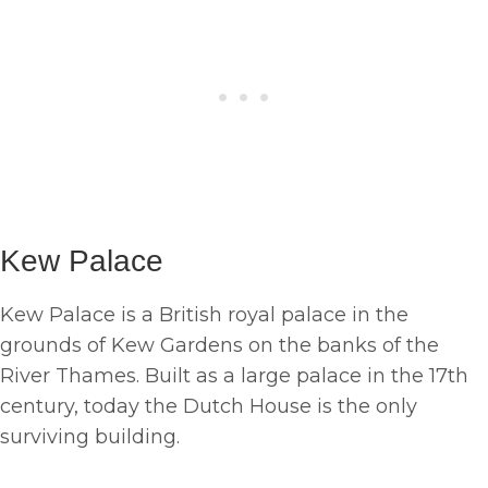
Kew Palace
Kew Palace is a British royal palace in the
grounds of Kew Gardens on the banks of the
River Thames. Built as a large palace in the 17th
century, today the Dutch House is the only
surviving building.