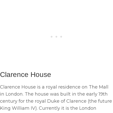
Clarence House
Clarence House is a royal residence on The Mall
in London. The house was built in the early 19th
century for the royal Duke of Clarence (the future
King William IV). Currently it is the London