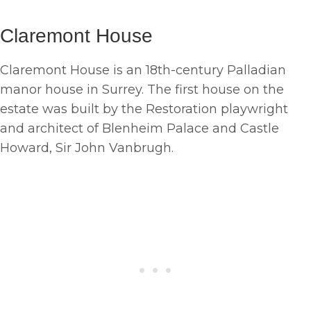
Claremont House
Claremont House is an 18th-century Palladian
manor house in Surrey. The first house on the
estate was built by the Restoration playwright
and architect of Blenheim Palace and Castle
Howard, Sir John Vanbrugh.