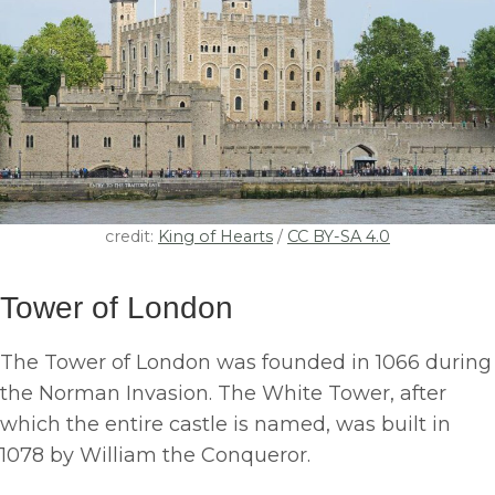
credit:
King of Hearts
/
CC BY-SA 4.0
Tower of London
The Tower of London was founded in 1066 during
the Norman Invasion. The White Tower, after
which the entire castle is named, was built in
1078 by William the Conqueror.