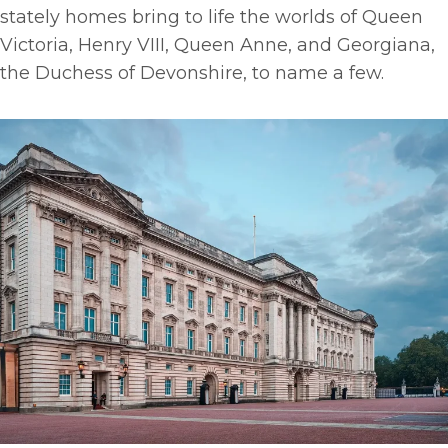
stately homes bring to life the worlds of Queen
Victoria, Henry VIII, Queen Anne, and Georgiana,
the Duchess of Devonshire, to name a few.