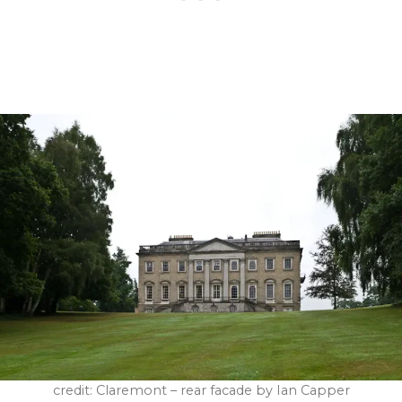
credit: Claremont – rear facade by Ian Capper