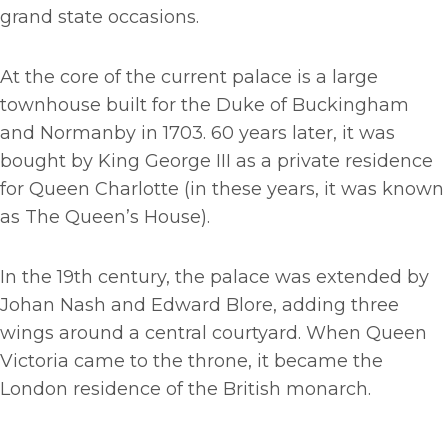
grand state occasions.
At the core of the current palace is a large
townhouse built for the Duke of Buckingham
and Normanby in 1703. 60 years later, it was
bought by King George III as a private residence
for Queen Charlotte (in these years, it was known
as The Queen’s House).
In the 19th century, the palace was extended by
Johan Nash and Edward Blore, adding three
wings around a central courtyard. When Queen
Victoria came to the throne, it became the
London residence of the British monarch.