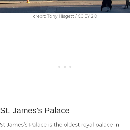
credit: Tony Hisgett / CC BY 2.0
St. James’s Palace
St James’s Palace is the oldest royal palace in