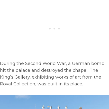
During the Second World War, a German bomb
hit the palace and destroyed the chapel. The
King’s Gallery, exhibiting works of art from the
Royal Collection, was built in its place.