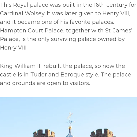
This Royal palace was built in the 16th century for
Cardinal Wolsey. It was later given to Henry VIII,
and it became one of his favorite palaces.
Hampton Court Palace, together with St. James’
Palace, is the only surviving palace owned by
Henry VIII.
King William III rebuilt the palace, so now the
castle is in Tudor and Baroque style. The palace
and grounds are open to visitors.