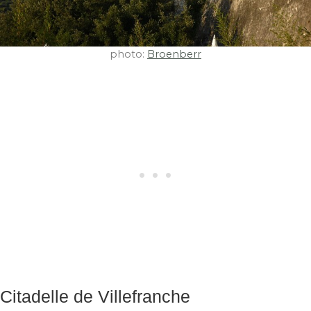
photo:
Broenberr
Citadelle de Villefranche