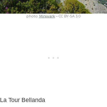
photo:
Miniwark
– CC BY-SA 3.0
La Tour Bellanda