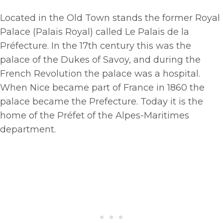
Located in the Old Town stands the former Royal
Palace (Palais Royal) called Le Palais de la
Préfecture. In the 17th century this was the
palace of the Dukes of Savoy, and during the
French Revolution the palace was a hospital.
When Nice became part of France in 1860 the
palace became the Prefecture. Today it is the
home of the Préfet of the Alpes-Maritimes
department.