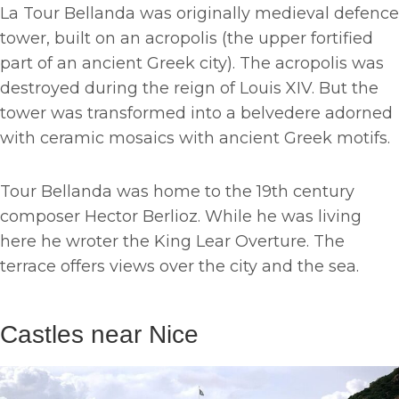
La Tour Bellanda was originally medieval defence
tower, built on an acropolis (the upper fortified
part of an ancient Greek city). The acropolis was
destroyed during the reign of Louis XIV. But the
tower was transformed into a belvedere adorned
with ceramic mosaics with ancient Greek motifs.
Tour Bellanda was home to the 19th century
composer Hector Berlioz. While he was living
here he wroter the King Lear Overture. The
terrace offers views over the city and the sea.
Castles near Nice