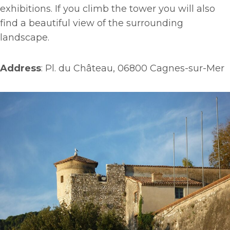
exhibitions. If you climb the tower you will also
find a beautiful view of the surrounding
landscape.
Address
: Pl. du Château, 06800 Cagnes-sur-Mer