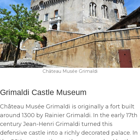
Château Musée Grimaldi
Grimaldi Castle Museum
Château Musée Grimaldi is originally a fort built
around 1300 by Rainier Grimaldi. In the early 17th
century Jean-Henri Grimaldi turned this
defensive castle into a richly decorated palace. In