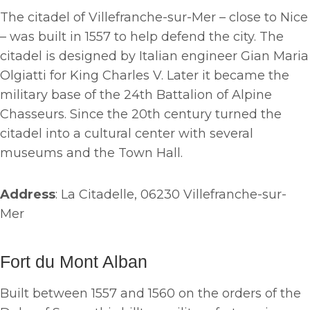
The citadel of Villefranche-sur-Mer – close to Nice
– was built in 1557 to help defend the city. The
citadel is designed by Italian engineer Gian Maria
Olgiatti for King Charles V. Later it became the
military base of the 24th Battalion of Alpine
Chasseurs. Since the 20th century turned the
citadel into a cultural center with several
museums and the Town Hall.
Address
: La Citadelle, 06230 Villefranche-sur-
Mer
Fort du Mont Alban
Built between 1557 and 1560 on the orders of the