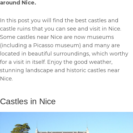
around Nice.
In this post you will find the best castles and
castle ruins that you can see and visit in Nice.
Some castles near Nice are now museums
(including a Picasso museum) and many are
located in beautiful surroundings, which worthy
for a visit in itself. Enjoy the good weather,
stunning landscape and historic castles near
Nice.
Castles in Nice