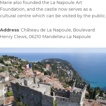
Marie also founded the La Napoule Art
Foundation, and the castle now serves as a
cultural centre which can be visited by the public.
Address
: Château de La Napoule, Boulevard
Henry Clews, 06210 Mandelieu-La Napoule