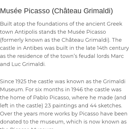
Musée Picasso (Château Grimaldi)
Built atop the foundations of the ancient Greek
town Antipolis stands the Musée Picasso
(formerly known as the Château Grimaldi). The
castle in Antibes was built in the late 14th century
as the residence of the town’s feudal lords Marc
and Luc Grimaldi.
Since 1925 the castle was known as the Grimaldi
Museum. For six months in 1946 the castle was
the home of Pablo Picasso, where he made (and
left in the castle) 23 paintings and 44 sketches.
Over the years more works by Picasso have been
donated to the museum, which is now known as