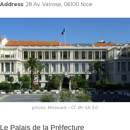
Address
: 28 Av. Valrose, 06100 Nice
photo: Miniwark – CC BY-SA 3.0
Le Palais de la Préfecture