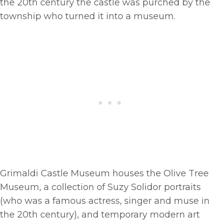
the 20th century the castle was purched by the
township who turned it into a museum.
Grimaldi Castle Museum houses the Olive Tree
Museum, a collection of Suzy Solidor portraits
(who was a famous actress, singer and muse in
the 20th century), and temporary modern art