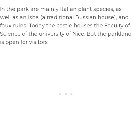
In the park are mainly Italian plant species, as
well as an Isba (a traditional Russian house), and
faux ruins. Today the castle houses the Faculty of
Science of the university of Nice. But the parkland
is open for visitors.