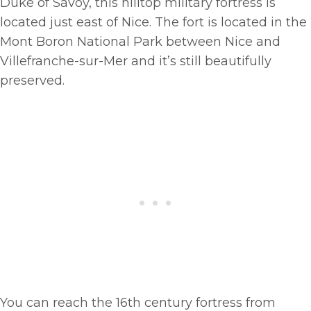
Duke of Savoy, this hilltop military fortress is
located just east of Nice. The fort is located in the
Mont Boron National Park between Nice and
Villefranche-sur-Mer and it’s still beautifully
preserved.
You can reach the 16th century fortress from