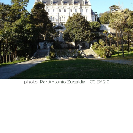
photo:
Par Antonio Zugaldia
–
CC BY 2.0