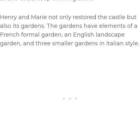
Henry and Marie not only restored the castle but
also its gardens. The gardens have elements of a
French formal garden, an English landscape
garden, and three smaller gardens in Italian style.