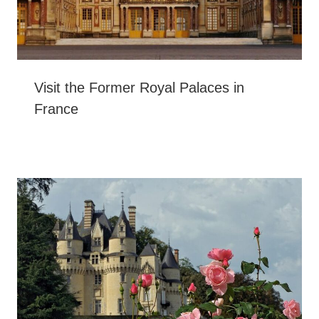
Visit the Former Royal Palaces in
France