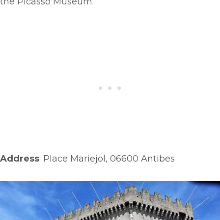
the Picasso Museum.
Address
: Place Mariejol, 06600 Antibes