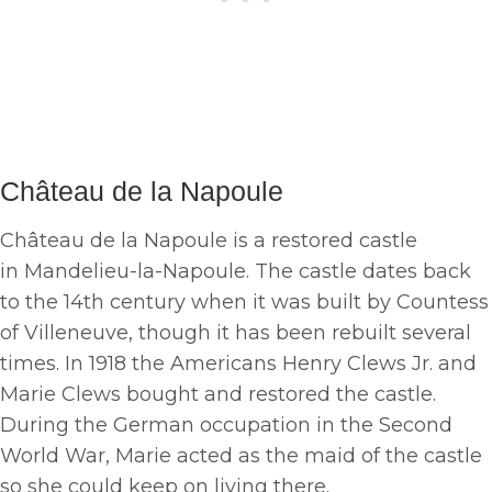
Château de la Napoule
Château de la Napoule is a restored castle
in Mandelieu-la-Napoule. The castle dates back
to the 14th century when it was built by Countess
of Villeneuve, though it has been rebuilt several
times. In 1918 the Americans Henry Clews Jr. and
Marie Clews bought and restored the castle.
During the German occupation in the Second
World War, Marie acted as the maid of the castle
so she could keep on living there.