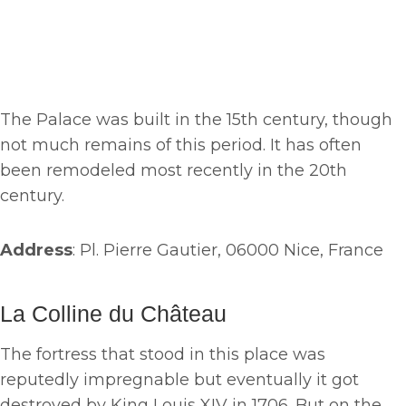
The Palace was built in the 15th century, though
not much remains of this period. It has often
been remodeled most recently in the 20th
century.
Address
: Pl. Pierre Gautier, 06000 Nice, France
La Colline du Château
The fortress that stood in this place was
reputedly impregnable but eventually it got
destroyed by King Louis XIV in 1706. But on the