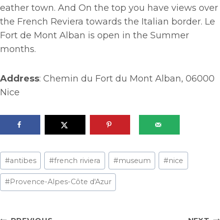
eather town. And On the top you have views over
the French Reviera towards the Italian border. Le
Fort de Mont Alban is open in the Summer
months.
Address
: Chemin du Fort du Mont Alban, 06000
Nice
Post
#
antibes
#
french riviera
#
museum
#
nice
Tags:
#
Provence-Alpes-Côte d'Azur