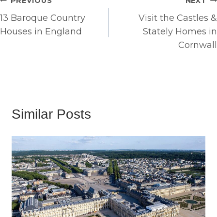
Post
PREVIOUS
NEXT
13 Baroque Country
Visit the Castles &
navigation
Houses in England
Stately Homes in
Cornwall
Similar Posts