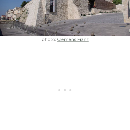
photo:
Clemens Franz