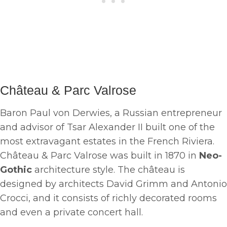
Château & Parc Valrose
Baron Paul von Derwies, a Russian entrepreneur
and advisor of Tsar Alexander II built one of the
most extravagant estates in the French Riviera.
Château & Parc Valrose was built in 1870 in
Neo-
Gothic
architecture style. The château is
designed by architects David Grimm and Antonio
Crocci, and it consists of richly decorated rooms
and even a private concert hall.