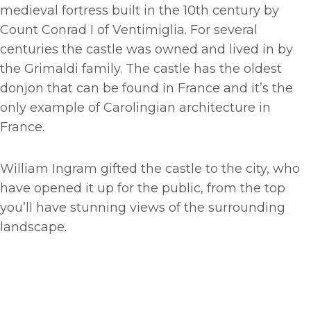
medieval fortress built in the 10th century by
Count Conrad I of Ventimiglia. For several
centuries the castle was owned and lived in by
the Grimaldi family. The castle has the oldest
donjon that can be found in France and it’s the
only example of Carolingian architecture in
France.
William Ingram gifted the castle to the city, who
have opened it up for the public, from the top
you’ll have stunning views of the surrounding
landscape.