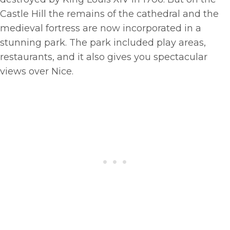
Castle Hill the remains of the cathedral and the
medieval fortress are now incorporated in a
stunning park. The park included play areas,
restaurants, and it also gives you spectacular
views over Nice.