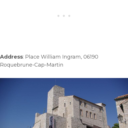
Address
: Place William Ingram, 06190
Roquebrune-Cap-Martin