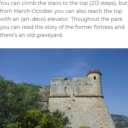
You can climb the stairs to the top (213 steps), but
from March-October you can also reach the top
with an (art-deco) elevator. Thoughout the park
you can read the story of the former fortress and
there’s an old graveyard.