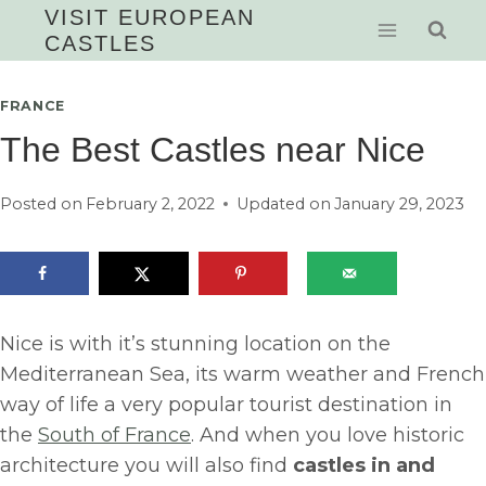
Skip
VISIT EUROPEAN
CASTLES
to
content
FRANCE
The Best Castles near Nice
Posted on
February 2, 2022
Updated on
January 29, 2023
Nice is with it’s stunning location on the
Mediterranean Sea, its warm weather and French
way of life a very popular tourist destination in
the
South of France
. And when you love historic
architecture you will also find
castles in and