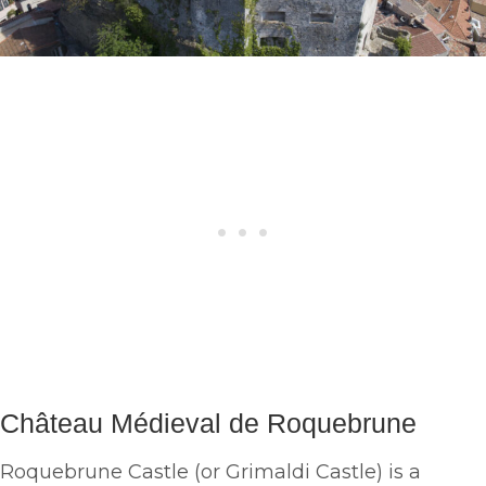
Château Médieval de Roquebrune
Roquebrune Castle (or Grimaldi Castle) is a