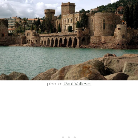
photo:
Paul Vallespi