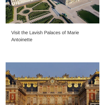
Visit the Lavish Palaces of Marie
Antoinette