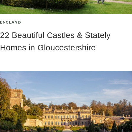
ENGLAND
22 Beautiful Castles & Stately
Homes in Gloucestershire