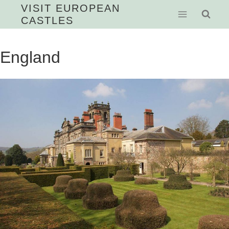
Skip
VISIT EUROPEAN
CASTLES
to
content
England