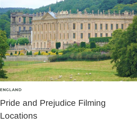
ENGLAND
Pride and Prejudice Filming
Locations