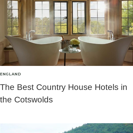
ENGLAND
The Best Country House Hotels in
the Cotswolds