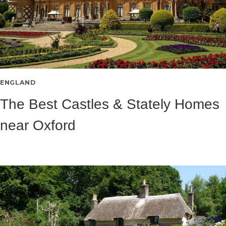
ENGLAND
The Best Castles & Stately Homes
near Oxford