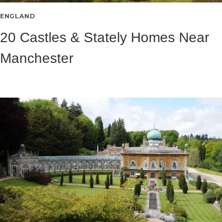
ENGLAND
20 Castles & Stately Homes Near
Manchester