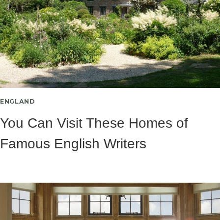
ENGLAND
You Can Visit These Homes of
Famous English Writers