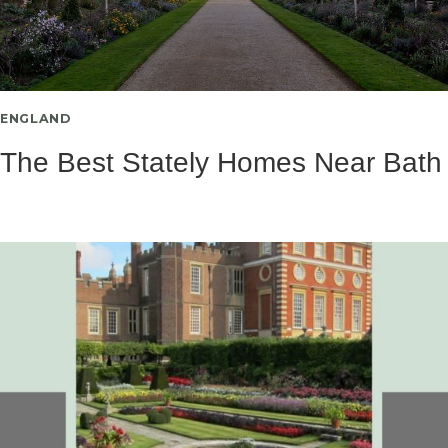
ENGLAND
The Best Stately Homes Near Bath