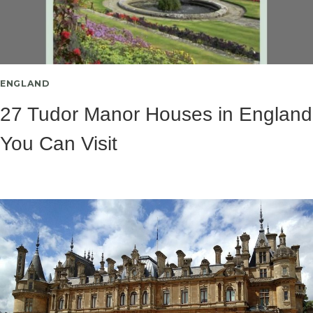
ENGLAND
27 Tudor Manor Houses in England
You Can Visit