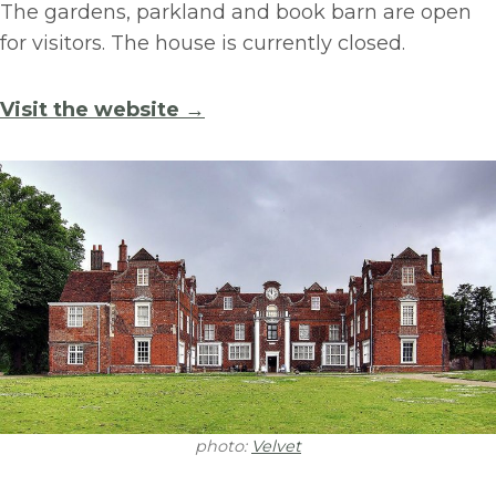
The gardens, parkland and book barn are open
for visitors. The house is currently closed.
Visit the website →
photo:
Velvet