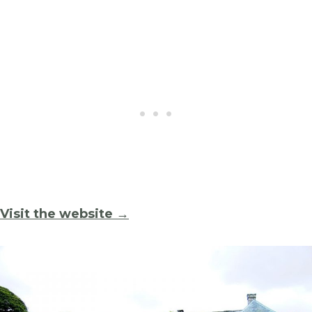
Visit the website →