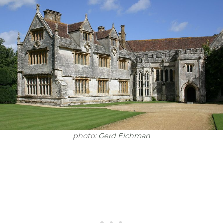
photo:
Gerd Eichman