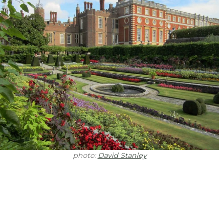
photo:
David Stanley