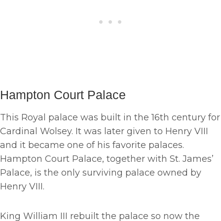
Hampton Court Palace
This Royal palace was built in the 16th century for
Cardinal Wolsey. It was later given to Henry VIII
and it became one of his favorite palaces.
Hampton Court Palace, together with St. James’
Palace, is the only surviving palace owned by
Henry VIII.
King William III rebuilt the palace so now the