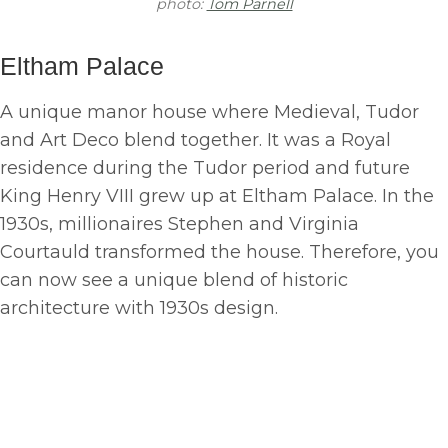
photo:
Tom Parnell
Eltham Palace
A unique manor house where Medieval, Tudor
and Art Deco blend together. It was a Royal
residence during the Tudor period and future
King Henry VIII grew up at Eltham Palace. In the
1930s, millionaires Stephen and Virginia
Courtauld transformed the house. Therefore, you
can now see a unique blend of historic
architecture with 1930s design.