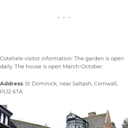
Cotehele visitor information: The garden is open
daily. The house is open March-October.
Address
: St Dominick, near Saltash, Cornwall,
PL12 6TA