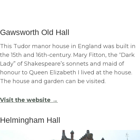
Gawsworth Old Hall
This Tudor manor house in England was built in
the 15th and 16th-century. Mary Fitton, the “Dark
Lady” of Shakespeare’s sonnets and maid of
honour to Queen Elizabeth I lived at the house.
The house and garden can be visited.
Visit the website →
Helmingham Hall