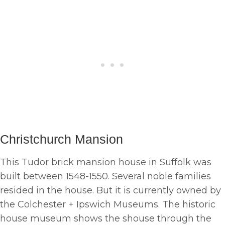
Christchurch Mansion
This Tudor brick mansion house in Suffolk was
built between 1548-1550. Several noble families
resided in the house. But it is currently owned by
the Colchester + Ipswich Museums. The historic
house museum shows the shouse through the