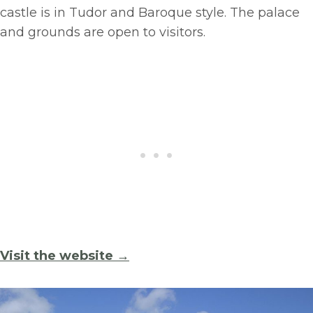
castle is in Tudor and Baroque style. The palace
and grounds are open to visitors.
Visit the website →