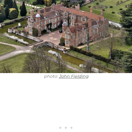
photo:
John Fielding