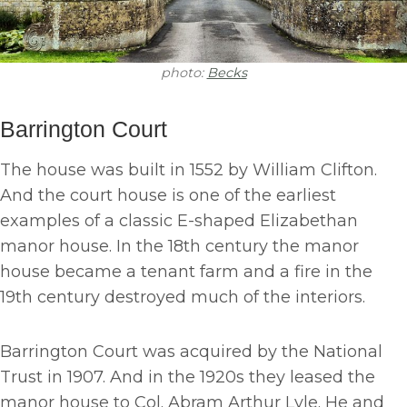
photo:
Becks
Barrington Court
The house was built in 1552 by William Clifton.
And the court house is one of the earliest
examples of a classic E-shaped Elizabethan
manor house. In the 18th century the manor
house became a tenant farm and a fire in the
19th century destroyed much of the interiors.
Barrington Court was acquired by the National
Trust in 1907. And in the 1920s they leased the
manor house to Col. Abram Arthur Lyle. He and