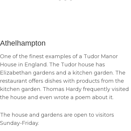
Athelhampton
One of the finest examples of a Tudor Manor
House in England. The Tudor house has
Elizabethan gardens and a kitchen garden. The
restaurant offers dishes with products from the
kitchen garden. Thomas Hardy frequently visited
the house and even wrote a poem about it.
The house and gardens are open to visitors
Sunday-Friday.