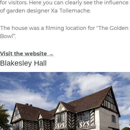
for visitors. Here you can clearly see the influence
of garden designer Xa Tollemache.
The house was a filming location for “The Golden
Bowl”.
Visit the website →
Blakesley Hall