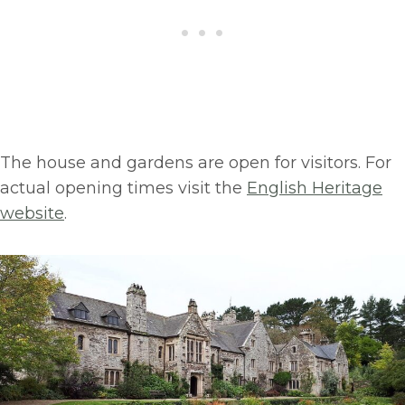
The house and gardens are open for visitors. For
actual opening times visit the
English Heritage
website
.