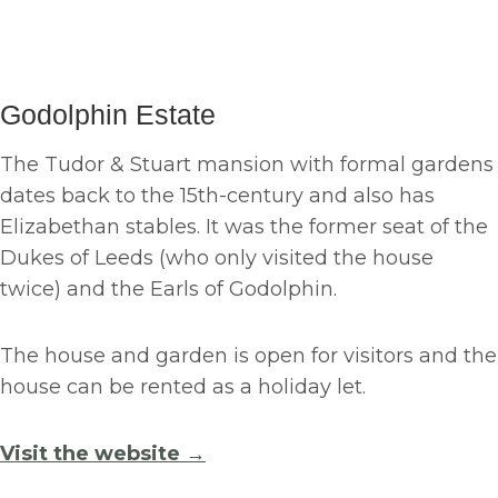
Godolphin Estate
The Tudor & Stuart mansion with formal gardens
dates back to the 15th-century and also has
Elizabethan stables. It was the former seat of the
Dukes of Leeds (who only visited the house
twice) and the Earls of Godolphin.
The house and garden is open for visitors and the
house can be rented as a holiday let.
Visit the website →