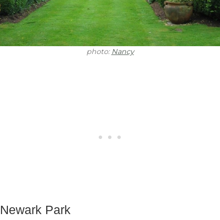
photo:
Nancy
Newark Park