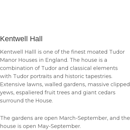
Kentwell Hall
Kentwell Halll is one of the finest moated Tudor
Manor Houses in England. The house is a
combination of Tudor and classical elements
with Tudor portraits and historic tapestries.
Extensive lawns, walled gardens, massive clipped
yews, espaliered fruit trees and giant cedars
surround the House.
The gardens are open March-September, and the
house is open May-September.