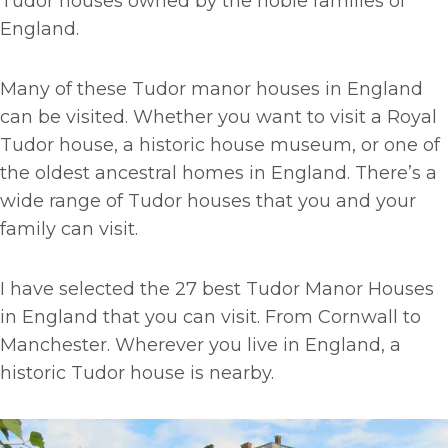
Tudor houses owned by the noble families of
England.
Many of these Tudor manor houses in England
can be visited. Whether you want to visit a Royal
Tudor house, a historic house museum, or one of
the oldest ancestral homes in England. There’s a
wide range of Tudor houses that you and your
family can visit.
I have selected the 27 best Tudor Manor Houses
in England that you can visit. From Cornwall to
Manchester. Wherever you live in England, a
historic Tudor house is nearby.