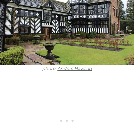
photo:
Anders Hawson