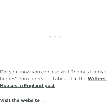
Did you know you can also visit Thomas Hardy’s
homes? You can read all about it in the
Writers’
Houses in England post
.
Visit the website →