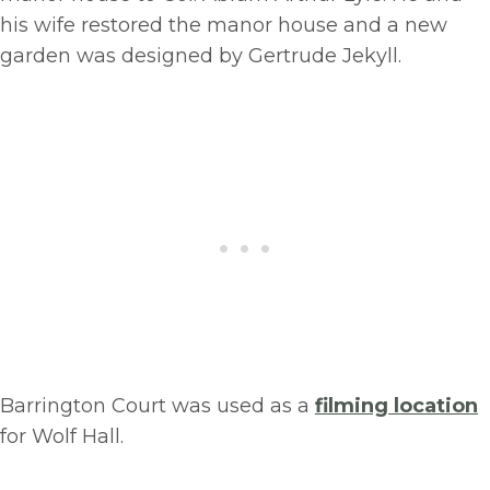
his wife restored the manor house and a new
garden was designed by Gertrude Jekyll.
Barrington Court was used as a
filming location
for Wolf Hall.