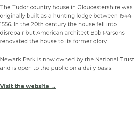
The Tudor country house in Gloucestershire was
originally built as a hunting lodge between 1544-
1556. In the 20th century the house fell into
disrepair but American architect Bob Parsons
renovated the house to its former glory.
Newark Park is now owned by the National Trust
and is open to the public on a daily basis.
Visit the website →