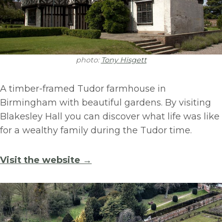
photo:
Tony Hisgett
A timber-framed Tudor farmhouse in
Birmingham with beautiful gardens. By visiting
Blakesley Hall you can discover what life was like
for a wealthy family during the Tudor time.
Visit the website →