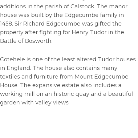
additions in the parish of Calstock. The manor
house was built by the Edgecumbe family in
1458. Sir Richard Edgecumbe was gifted the
property after fighting for Henry Tudor in the
Battle of Bosworth.
Cotehele is one of the least altered Tudor houses
in England. The house also contains many
textiles and furniture from Mount Edgecumbe
House. The expansive estate also includes a
working mill on an historic quay and a beautiful
garden with valley views.