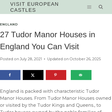
Skip
VISIT EUROPEAN
CASTLES
to
content
ENGLAND
27 Tudor Manor Houses in
England You Can Visit
Posted on
July 28, 2021
Updated on
October 26, 2025
England is packed with characteristic Tudor
Manor Houses. From Tudor Manor Houses owned
or visited by the Tudor Kings and Queens., to