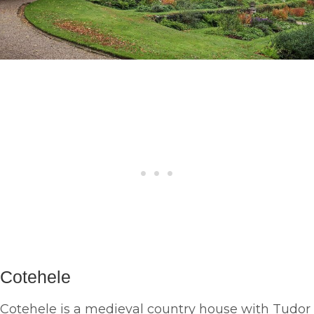
Cotehele
Cotehele is a medieval country house with Tudor