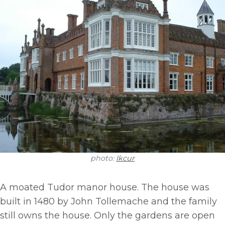
photo:
Ikcur
A moated Tudor manor house. The house was
built in 1480 by John Tollemache and the family
still owns the house. Only the gardens are open