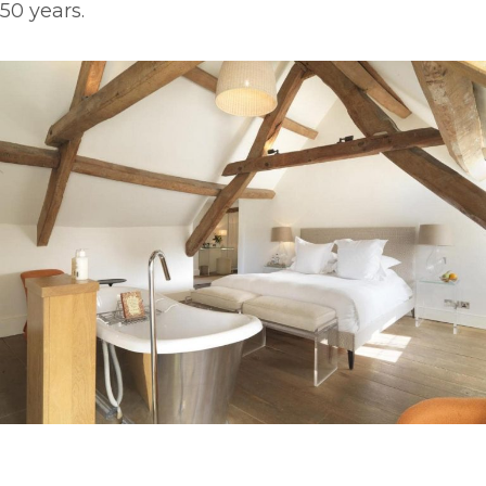
50 years.