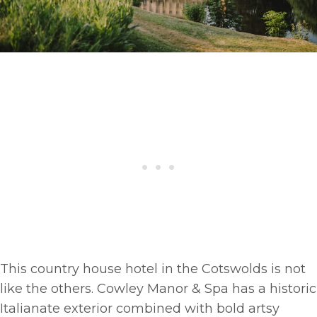
This country house hotel in the Cotswolds is not
like the others. Cowley Manor & Spa has a historic
Italianate exterior combined with bold artsy