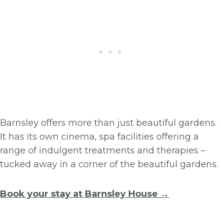
Barnsley offers more than just beautiful gardens.
It has its own cinema, spa facilities offering a
range of indulgent treatments and therapies –
tucked away in a corner of the beautiful gardens.
Book your stay at Barnsley House →