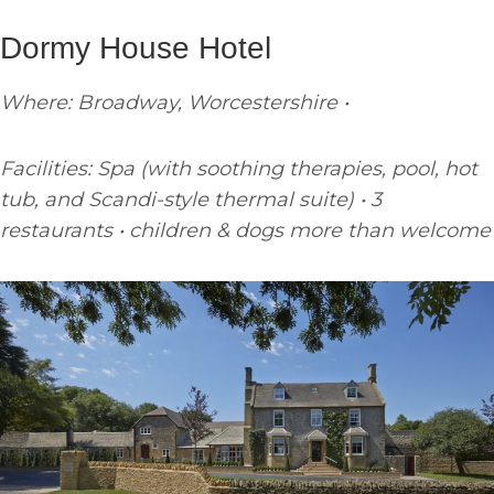
Dormy House Hotel
Where: Broadway, Worcestershire •
Facilities: Spa (with soothing therapies, pool, hot
tub, and Scandi-style thermal suite) • 3
restaurants • children & dogs more than welcome