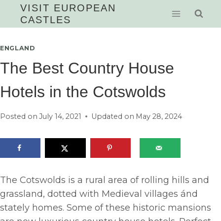
Skip
VISIT EUROPEAN
CASTLES
to
content
ENGLAND
The Best Country House
Hotels in the Cotswolds
Posted on
July 14, 2021
Updated on
May 28, 2024
The Cotswolds is a rural area of rolling hills and
grassland, dotted with Medieval villages ánd
stately homes. Some of these historic mansions