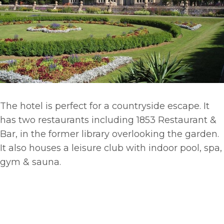
The hotel is perfect for a countryside escape. It
has two restaurants including 1853 Restaurant &
Bar, in the former library overlooking the garden.
It also houses a leisure club with indoor pool, spa,
gym & sauna.