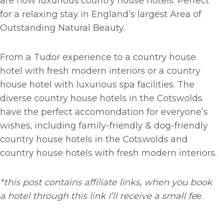
are now luxurious country house hotels. Perfect
for a relaxing stay in England’s largest Area of
Outstanding Natural Beauty.
From a Tudor experience to a country house
hotel with fresh modern interiors or a country
house hotel with luxurious spa facilities. The
diverse country house hotels in the Cotswolds
have the perfect accomondation for everyone’s
wishes, including family-friendly & dog-friendly
country house hotels in the Cotswolds and
country house hotels with fresh modern interiors.
*this post contains affiliate links
,
when you book
a hotel through this link I’ll receive a small fe
e.