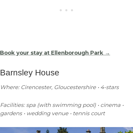
Book your stay at Ellenborough Park →
Barnsley House
Where: Cirencester, Gloucestershire • 4-stars
Facilities: spa (with swimming pool) • cinema •
gardens • wedding venue • tennis court