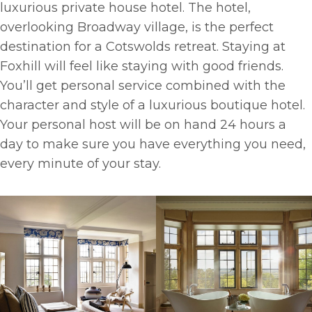
luxurious private house hotel. The hotel,
overlooking Broadway village, is the perfect
destination for a Cotswolds retreat. Staying at
Foxhill will feel like staying with good friends.
You’ll get personal service combined with the
character and style of a luxurious boutique hotel.
Your personal host will be on hand 24 hours a
day to make sure you have everything you need,
every minute of your stay.