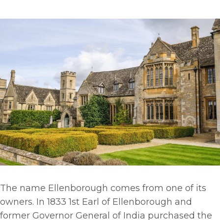
The name Ellenborough comes from one of its
owners. In 1833 1st Earl of Ellenborough and
former Governor General of India purchased the