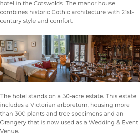
hotel in the Cotswolds. The manor house
combines historic Gothic architecture with 21st-
century style and comfort.
The hotel stands on a 30-acre estate. This estate
includes a Victorian arboretum, housing more
than 300 plants and tree specimens and an
Orangery that is now used as a Wedding & Event
Venue.