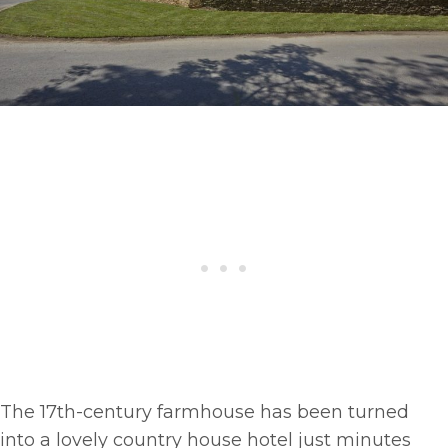
The 17th-century farmhouse has been turned
into a lovely country house hotel just minutes