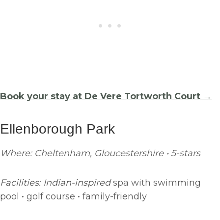
Book your stay at De Vere Tortworth Court →
Ellenborough Park
Where: Cheltenham, Gloucestershire • 5-stars
Facilities: Indian-inspired
spa with swimming
pool • golf course • family-friendly