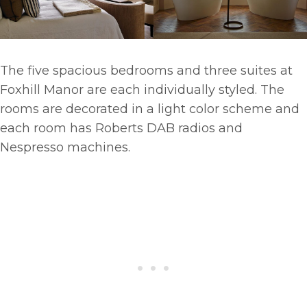
The five spacious bedrooms and three suites at
Foxhill Manor are each individually styled. The
rooms are decorated in a light color scheme and
each room has Roberts DAB radios and
Nespresso machines.