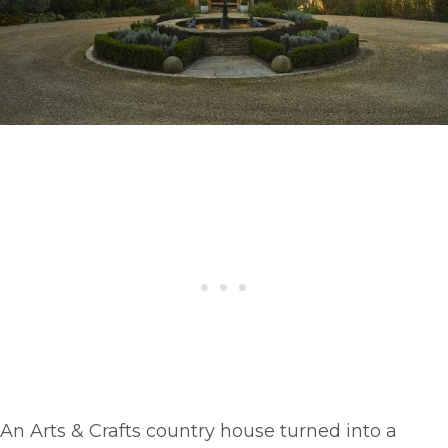
An Arts & Crafts country house turned into a