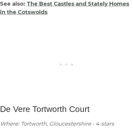
See also:
The Best Castles and Stately Homes
in the Cotswolds
De Vere Tortworth Court
Where: Tortworth, Gloucestershire • 4-stars