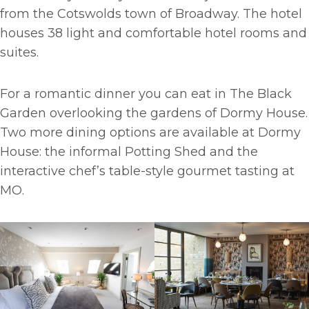
from the Cotswolds town of Broadway. The hotel
houses 38 light and comfortable hotel rooms and
suites.
For a romantic dinner you can eat in The Black
Garden overlooking the gardens of Dormy House.
Two more dining options are available at Dormy
House: the informal Potting Shed and the
interactive chef’s table-style gourmet tasting at
MO.