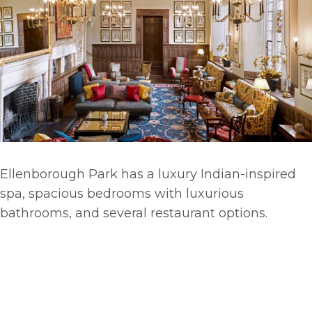
Ellenborough Park has a luxury Indian-inspired
spa, spacious bedrooms with luxurious
bathrooms, and several restaurant options.