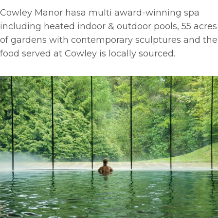
Cowley Manor hasa multi award-winning spa
including heated indoor & outdoor pools, 55 acres
of gardens with contemporary sculptures and the
food served at Cowley is locally sourced.