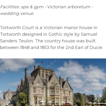
Facilities: spa & gym • Victorian arboretum •
wedding venue
Tortworth Court is a Victorian manor house in
Tortworth designed in Gothic style by Samuel
Sanders Teulon. The country house was built
between 1848 and 1853 for the 2nd Earl of Ducie.