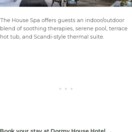
The House Spa offers guests an indoor/outdoor
blend of soothing therapies, serene pool, terrace
hot tub, and Scandi-style thermal suite.
Book your stay at Dormy House Hotel →