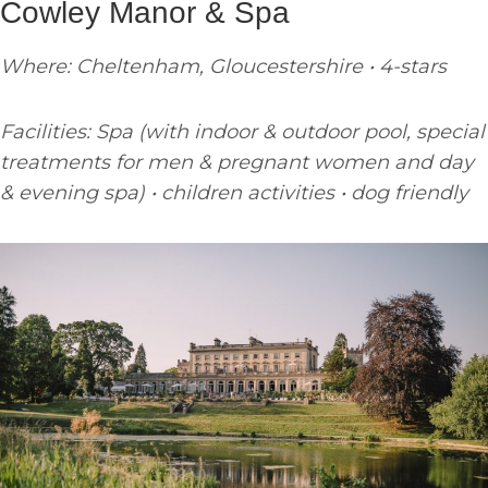
Cowley Manor & Spa
Where: Cheltenham, Gloucestershire • 4-stars
Facilities: Spa (with indoor & outdoor pool, special
treatments for men & pregnant women and day
& evening spa) • children activities • dog friendly