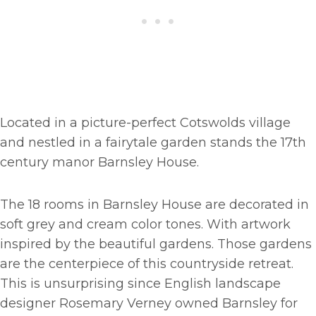
Located in a picture-perfect Cotswolds village
and nestled in a fairytale garden stands the 17th
century manor Barnsley House.
The 18 rooms in Barnsley House are decorated in
soft grey and cream color tones. With artwork
inspired by the beautiful gardens. Those gardens
are the centerpiece of this countryside retreat.
This is unsurprising since English landscape
designer Rosemary Verney owned Barnsley for