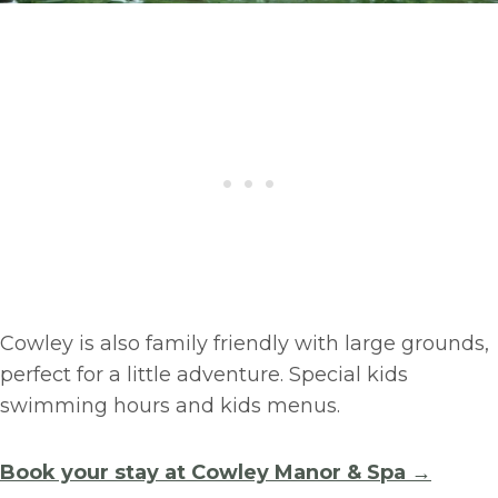
Cowley is also family friendly with large grounds,
perfect for a little adventure. Special kids
swimming hours and kids menus.
Book your stay at Cowley Manor & Spa →