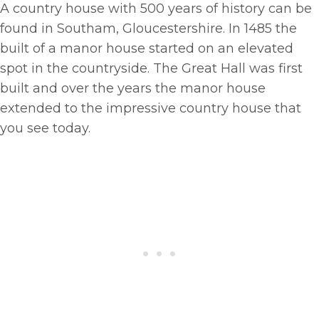
A country house with 500 years of history can be
found in Southam, Gloucestershire. In 1485 the
built of a manor house started on an elevated
spot in the countryside. The Great Hall was first
built and over the years the manor house
extended to the impressive country house that
you see today.