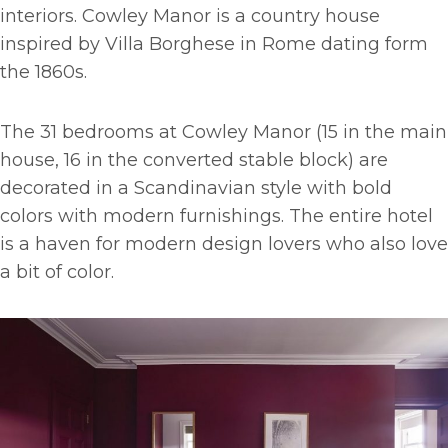
interiors. Cowley Manor is a country house
inspired by Villa Borghese in Rome dating form
the 1860s.
The 31 bedrooms at Cowley Manor (15 in the main
house, 16 in the converted stable block) are
decorated in a Scandinavian style with bold
colors with modern furnishings. The entire hotel
is a haven for modern design lovers who also love
a bit of color.