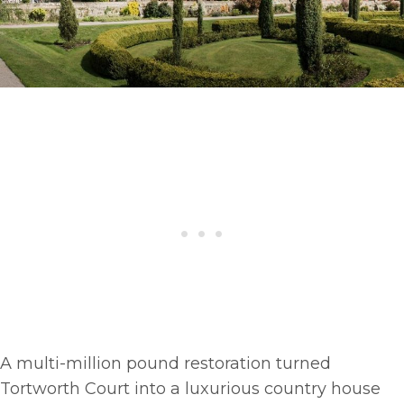
A multi-million pound restoration turned
Tortworth Court into a luxurious country house