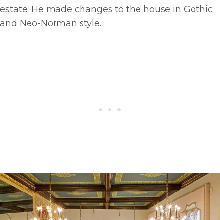
estate. He made changes to the house in Gothic
and Neo-Norman style.