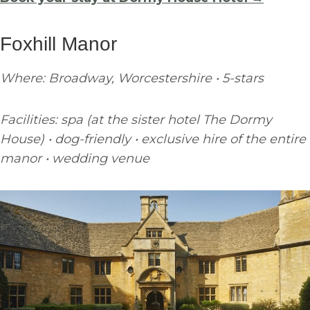
Foxhill Manor
Where: Broadway, Worcestershire • 5-stars
Facilities: spa (at the sister hotel The Dormy
House) • dog-friendly • exclusive hire of the entire
manor • wedding venue