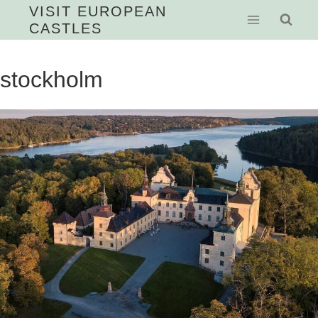
Skip
VISIT EUROPEAN
CASTLES
to
content
stockholm