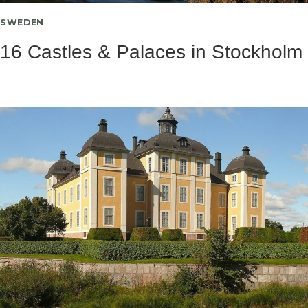
SWEDEN
16 Castles & Palaces in Stockholm