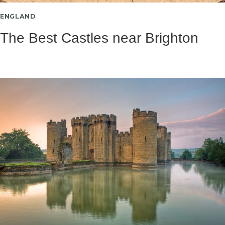
ENGLAND
The Best Castles near Brighton