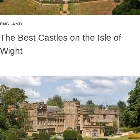
ENGLAND
The Best Castles on the Isle of
Wight