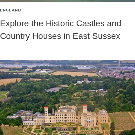
ENGLAND
Explore the Historic Castles and
Country Houses in East Sussex