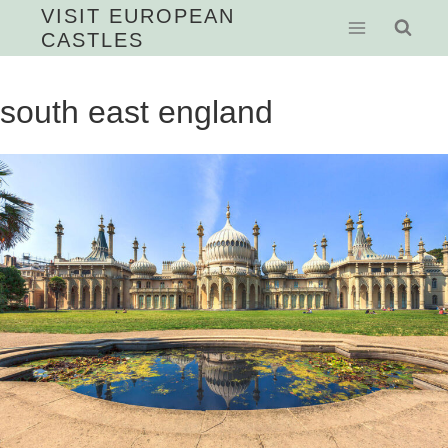
Skip
VISIT EUROPEAN
CASTLES
to
content
south east england