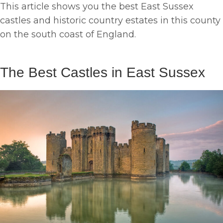
This article shows you the best East Sussex
castles and historic country estates in this county
on the south coast of England.
The Best Castles in East Sussex