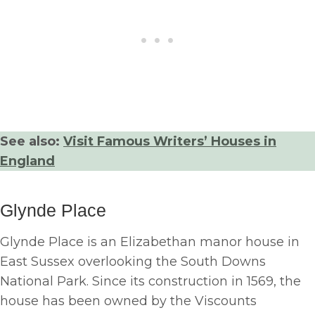
See also:
Visit Famous Writers’ Houses in
England
Glynde Place
Glynde Place is an Elizabethan manor house in
East Sussex overlooking the South Downs
National Park. Since its construction in 1569, the
house has been owned by the Viscounts