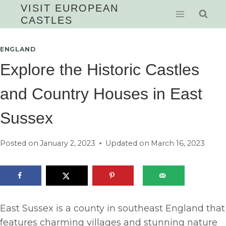
Skip
VISIT EUROPEAN
CASTLES
to
content
ENGLAND
Explore the Historic Castles
and Country Houses in East
Sussex
Posted on
January 2, 2023
Updated on
March 16, 2023
East Sussex is a county in southeast England that
features charming villages and stunning nature