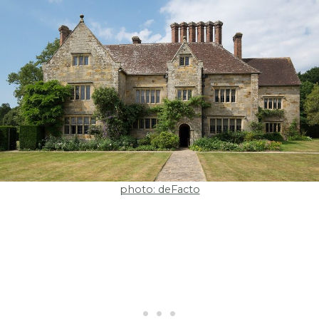
photo: deFacto