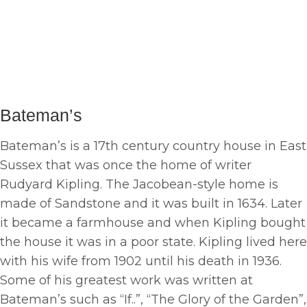
Bateman’s
Bateman’s is a 17th century country house in East
Sussex that was once the home of writer
Rudyard Kipling. The Jacobean-style home is
made of Sandstone and it was built in 1634. Later
it became a farmhouse and when Kipling bought
the house it was in a poor state. Kipling lived here
with his wife from 1902 until his death in 1936.
Some of his greatest work was written at
Bateman’s such as “If..”, “The Glory of the Garden”,