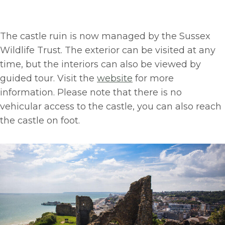
The castle ruin is now managed by the Sussex
Wildlife Trust. The exterior can be visited at any
time, but the interiors can also be viewed by
guided tour. Visit the
website
for more
information. Please note that there is no
vehicular access to the castle, you can also reach
the castle on foot.