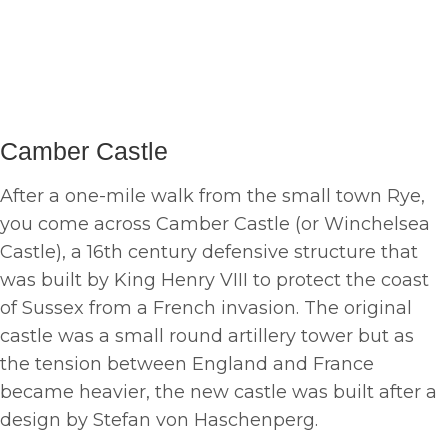
Camber Castle
After a one-mile walk from the small town Rye,
you come across Camber Castle (or Winchelsea
Castle), a 16th century defensive structure that
was built by King Henry VIII to protect the coast
of Sussex from a French invasion. The original
castle was a small round artillery tower but as
the tension between England and France
became heavier, the new castle was built after a
design by Stefan von Haschenperg.