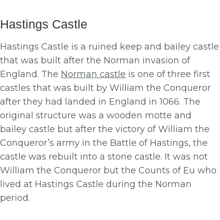
Hastings Castle
Hastings Castle is a ruined keep and bailey castle
that was built after the Norman invasion of
England. The
Norman castle
is one of three first
castles that was built by William the Conqueror
after they had landed in England in 1066. The
original structure was a wooden motte and
bailey castle but after the victory of William the
Conqueror’s army in the Battle of Hastings, the
castle was rebuilt into a stone castle. It was not
William the Conqueror but the Counts of Eu who
lived at Hastings Castle during the Norman
period.