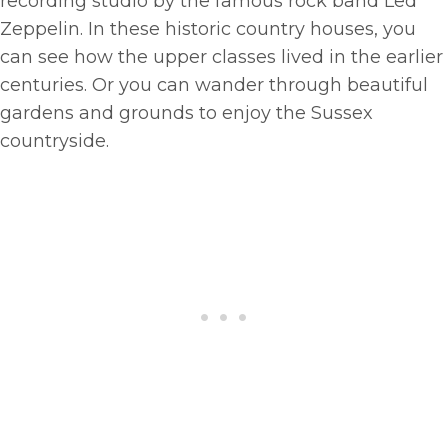
recording studio by the famous rock band Led
Zeppelin. In these historic country houses, you
can see how the upper classes lived in the earlier
centuries. Or you can wander through beautiful
gardens and grounds to enjoy the Sussex
countryside.