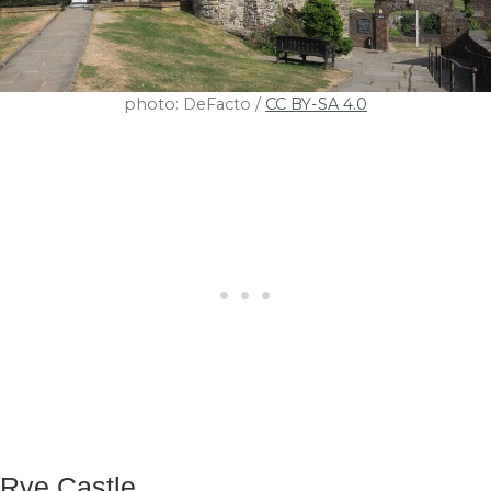
photo: DeFacto /
CC BY-SA 4.0
Rye Castle