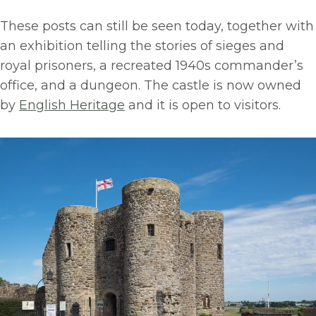
These posts can still be seen today, together with
an exhibition telling the stories of sieges and
royal prisoners, a recreated 1940s commander’s
office, and a dungeon. The castle is now owned
by
English Heritage
and it is open to visitors.