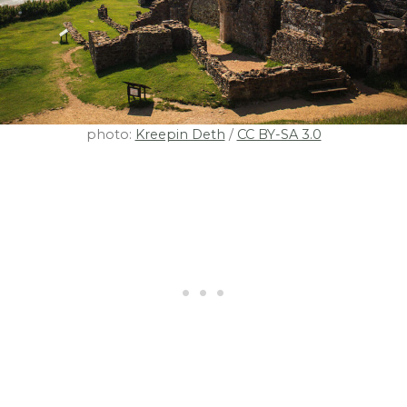
photo:
Kreepin Deth
/
CC BY-SA 3.0