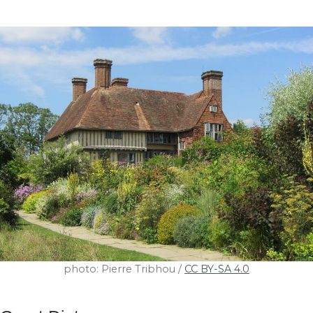
photo: Pierre Tribhou /
CC BY-SA 4.0