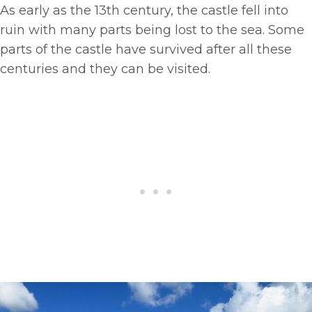
As early as the 13th century, the castle fell into
ruin with many parts being lost to the sea. Some
parts of the castle have survived after all these
centuries and they can be visited.