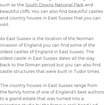
such as the
South Downs National Park
and
beautiful cliffs. You can also find beautiful castles
and country houses in East Sussex that you can
visit.
As East Sussex is the location of the Norman
invasion of England you can find some of the
oldest castles of England in East Sussex. The
oldest castle in East Sussex dates all the way
back to the Roman period but you can also find
castle structures that were built in Tudor times.
The country houses in East Sussex range from
the family home of one of England’s best authors
to a grand estate that was turned into a