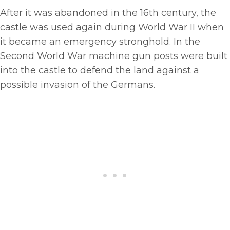
After it was abandoned in the 16th century, the
castle was used again during World War II when
it became an emergency stronghold. In the
Second World War machine gun posts were built
into the castle to defend the land against a
possible invasion of the Germans.