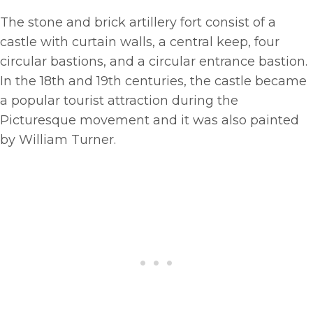
The stone and brick artillery fort consist of a
castle with curtain walls, a central keep, four
circular bastions, and a circular entrance bastion.
In the 18th and 19th centuries, the castle became
a popular tourist attraction during the
Picturesque movement and it was also painted
by William Turner.