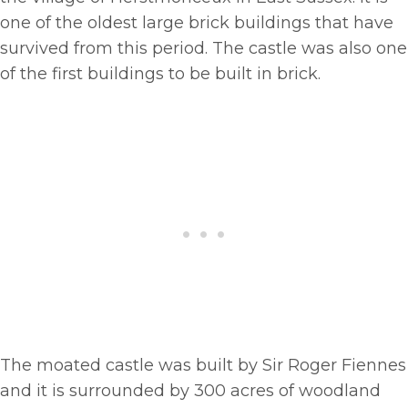
one of the oldest large brick buildings that have
survived from this period. The castle was also one
of the first buildings to be built in brick.
The moated castle was built by Sir Roger Fiennes
and it is surrounded by 300 acres of woodland