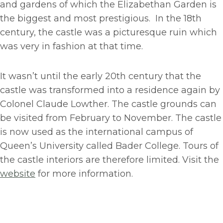
and gardens of which the Elizabethan Garden is
the biggest and most prestigious. In the 18th
century, the castle was a picturesque ruin which
was very in fashion at that time.
It wasn’t until the early 20th century that the
castle was transformed into a residence again by
Colonel Claude Lowther. The castle grounds can
be visited from February to November. The castle
is now used as the international campus of
Queen’s University called Bader College. Tours of
the castle interiors are therefore limited. Visit the
website
for more information.