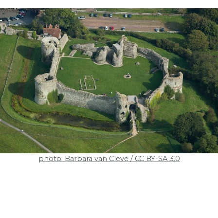
photo: Barbara van Cleve / CC BY-SA 3.0