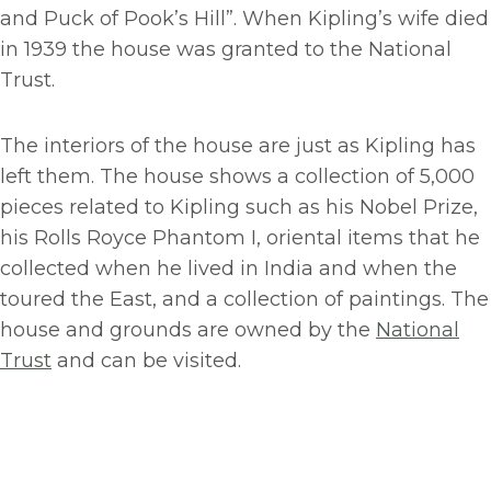
and Puck of Pook’s Hill”. When Kipling’s wife died
in 1939 the house was granted to the National
Trust.
The interiors of the house are just as Kipling has
left them. The house shows a collection of 5,000
pieces related to Kipling such as his Nobel Prize,
his Rolls Royce Phantom I, oriental items that he
collected when he lived in India and when the
toured the East, and a collection of paintings. The
house and grounds are owned by the
National
Trust
and can be visited.