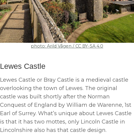
photo: Arild Vågen / CC BY-SA 4.0
Lewes Castle
Lewes Castle or Bray Castle is a medieval castle
overlooking the town of Lewes. The original
castle was built shortly after the Norman
Conquest of England by William de Warenne, 1st
Earl of Surrey. What’s unique about Lewes Castle
is that it has two mottes, only Lincoln Castle in
Lincolnshire also has that castle design.