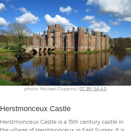
photo: Michael Coppins /
CC BY-SA 4.0
Herstmonceux Castle
Herstmonceux Castle is a 15th century castle in
the village of Herstmonceux in East Sussex. It is