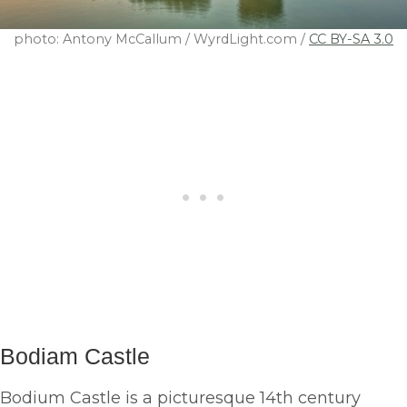
photo: Antony McCallum / WyrdLight.com /
CC BY-SA 3.0
Bodiam
Castle
Bodium Castle is a picturesque 14th century