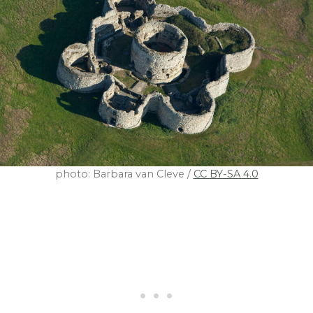
photo: Barbara van Cleve /
CC BY-SA 4.0