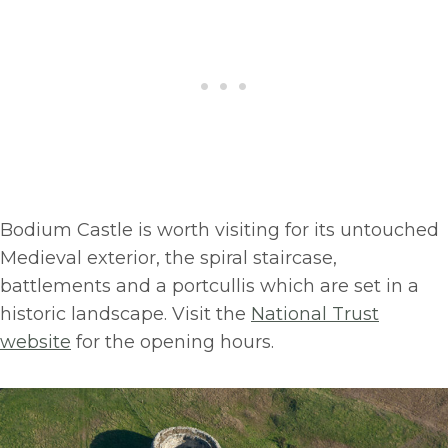
Bodium Castle is worth visiting for its untouched
Medieval exterior, the spiral staircase,
battlements and a portcullis which are set in a
historic landscape. Visit the
National Trust
website
for the opening hours.