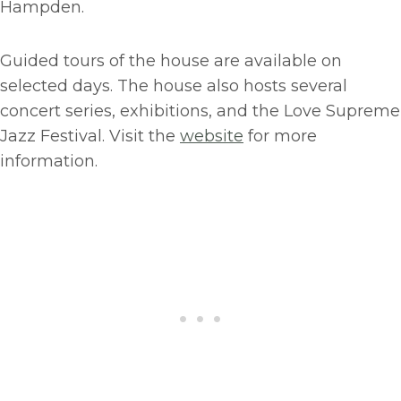
Hampden.
Guided tours of the house are available on
selected days. The house also hosts several
concert series, exhibitions, and the Love Supreme
Jazz Festival. Visit the
website
for more
information.