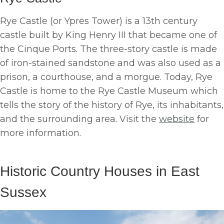
Rye Castle (or Ypres Tower) is a 13th century
castle built by King Henry III that became one of
the Cinque Ports. The three-story castle is made
of iron-stained sandstone and was also used as a
prison, a courthouse, and a morgue. Today, Rye
Castle is home to the Rye Castle Museum which
tells the story of the history of Rye, its inhabitants,
and the surrounding area. Visit the
website
for
more information.
Historic Country Houses in East
Sussex