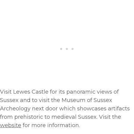
Visit Lewes Castle for its panoramic views of
Sussex and to visit the Museum of Sussex
Archeology next door which showcases artifacts
from prehistoric to medieval Sussex. Visit the
website
for more information.