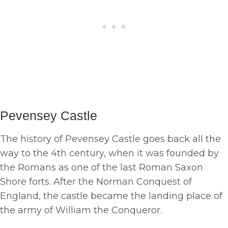
Pevensey Castle
The history of Pevensey Castle goes back all the
way to the 4th century, when it was founded by
the Romans as one of the last Roman Saxon
Shore forts. After the Norman Conquest of
England, the castle became the landing place of
the army of William the Conqueror.