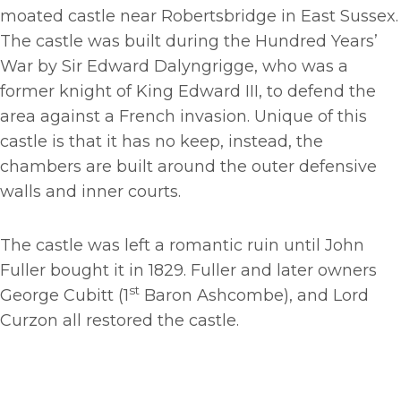
moated castle near Robertsbridge in East Sussex.
The castle was built during the Hundred Years’
War by Sir Edward Dalyngrigge, who was a
former knight of King Edward III, to defend the
area against a French invasion. Unique of this
castle is that it has no keep, instead, the
chambers are built around the outer defensive
walls and inner courts.
The castle was left a romantic ruin until John
Fuller bought it in 1829. Fuller and later owners
st
George Cubitt (1
Baron Ashcombe), and Lord
Curzon all restored the castle.