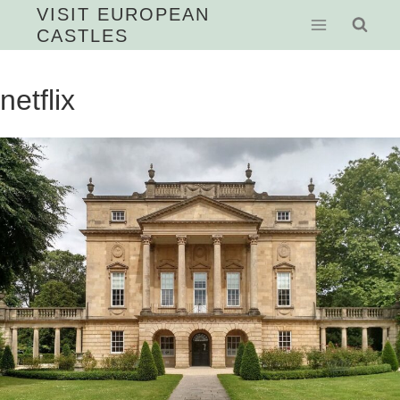
Skip
VISIT EUROPEAN
CASTLES
to
content
netflix