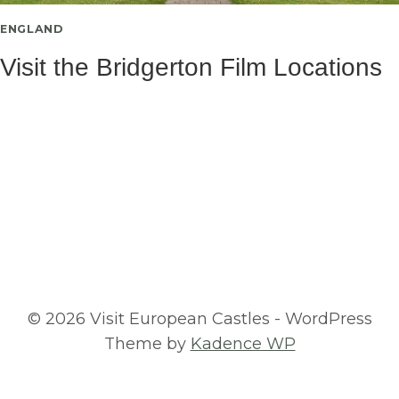
ENGLAND
Visit the Bridgerton Film Locations
© 2026 Visit European Castles - WordPress
Theme by
Kadence WP