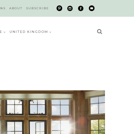
ONS
ABOUT
SUBSCRIBE
E
UNITED KINGDOM