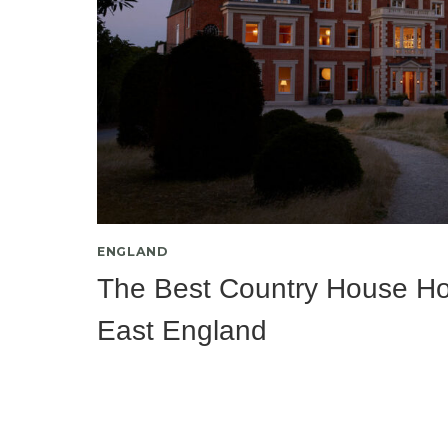
ENGLAND
The Best Country House Hot
East England