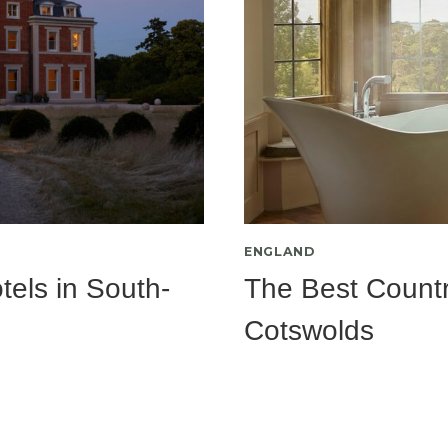
ENGLAND
els in South-
The Best Countr
Cotswolds