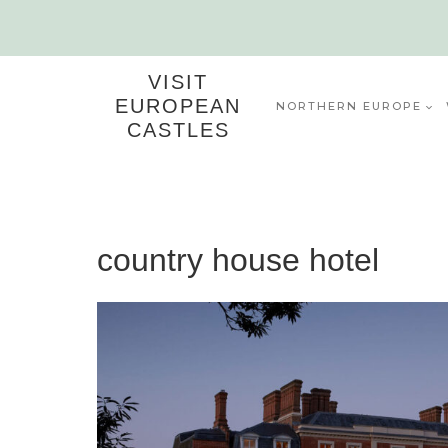
Skip
to
content
VISIT
EUROPEAN
NORTHERN EUROPE
CASTLES
country house hotel