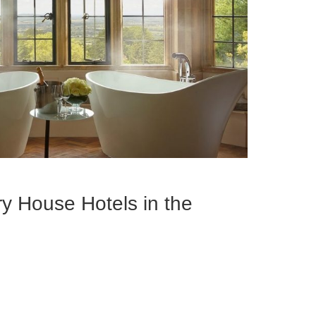
y House Hotels in the