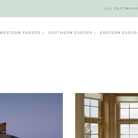
ALL DESTINATI
WESTERN EUROPE
SOUTHERN EUROPE
EASTERN EUROP