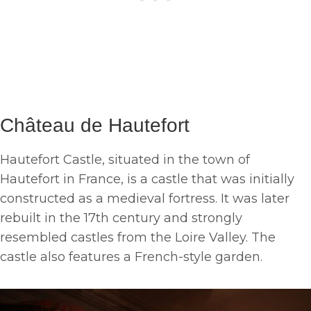
Château de Hautefort
Hautefort Castle, situated in the town of
Hautefort in France, is a castle that was initially
constructed as a medieval fortress. It was later
rebuilt in the 17th century and strongly
resembled castles from the Loire Valley. The
castle also features a French-style garden.