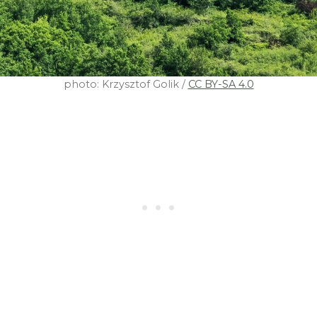
photo: Krzysztof Golik /
CC BY-SA 4.0