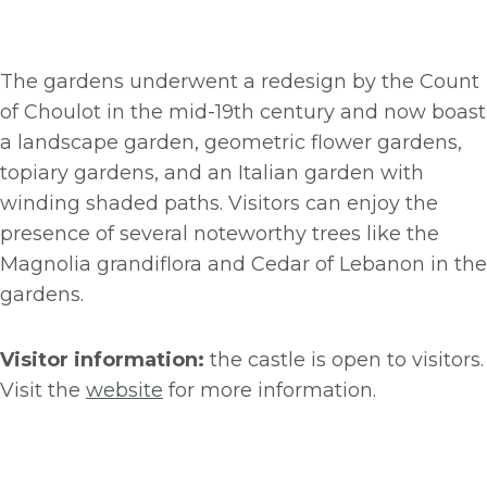
The gardens underwent a redesign by the Count
of Choulot in the mid-19th century and now boast
a landscape garden, geometric flower gardens,
topiary gardens, and an Italian garden with
winding shaded paths. Visitors can enjoy the
presence of several noteworthy trees like the
Magnolia grandiflora and Cedar of Lebanon in the
gardens.
Visitor information:
the castle is open to visitors.
Visit the
website
for more information.