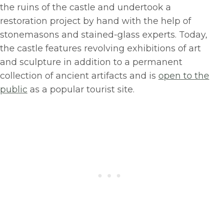
the ruins of the castle and undertook a
restoration project by hand with the help of
stonemasons and stained-glass experts. Today,
the castle features revolving exhibitions of art
and sculpture in addition to a permanent
collection of ancient artifacts and is
open to the
public
as a popular tourist site.