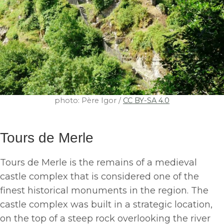
photo: Père Igor /
CC BY-SA 4.0
Tours de Merle
Tours de Merle is the remains of a medieval
castle complex that is considered one of the
finest historical monuments in the region. The
castle complex was built in a strategic location,
on the top of a steep rock overlooking the river