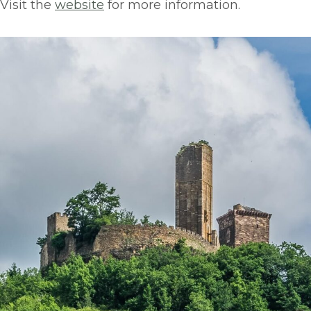
Visit the
website
for more information.