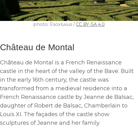
photo: Esoxluxus /
CC BY-SA 4.0
Château de Montal
Château de Montal is a French Renaissance
castle in the heart of the valley of the Bave. Built
in the early 16th century, the castle was
transformed from a medieval residence into a
French Renaissance castle by Jeanne de Balsac,
daughter of Robert de Balsac, Chamberlain to
Louis XI. The façades of the castle show
sculptures of Jeanne and her family.