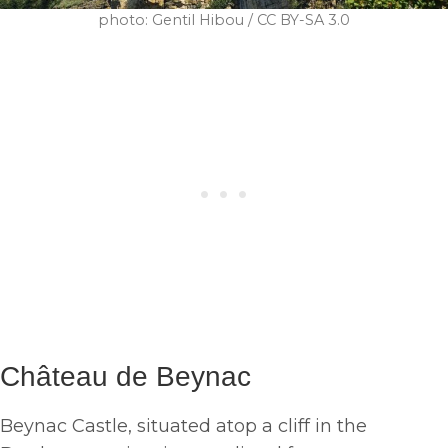
photo: Gentil Hibou / CC BY-SA 3.0
Château de Beynac
Beynac Castle, situated atop a cliff in the