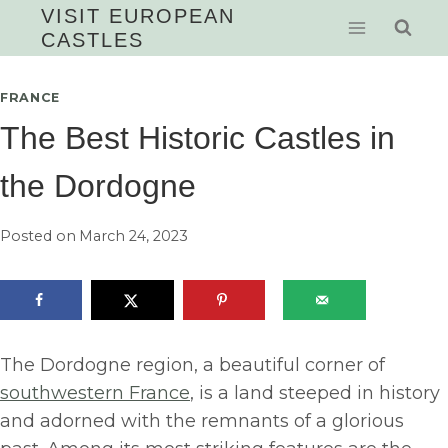
Skip
VISIT EUROPEAN
CASTLES
to
content
FRANCE
The Best Historic Castles in
the Dordogne
Posted on
March 24, 2023
The Dordogne region, a beautiful corner of
southwestern France
, is a land steeped in history
and adorned with the remnants of a glorious