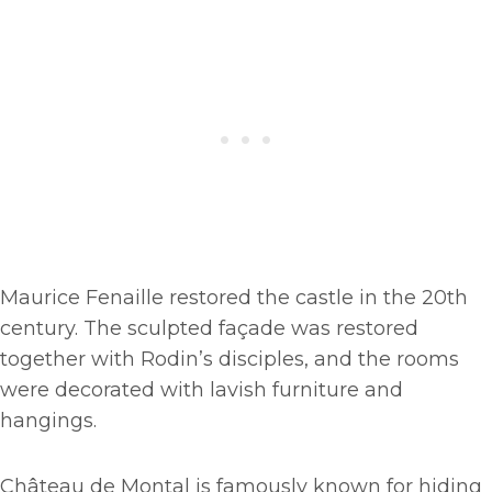
Maurice Fenaille restored the castle in the 20th
century. The sculpted façade was restored
together with Rodin’s disciples, and the rooms
were decorated with lavish furniture and
hangings.
Château de Montal is famously known for hiding