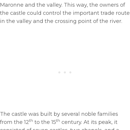
Maronne and the valley. This way, the owners of
the castle could control the important trade route
in the valley and the crossing point of the river.
The castle was built by several noble families
th
th
from the 12
to the 15
century. At its peak, it