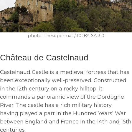
photo: Thesupermat / CC BY-SA 3.0
Château de Castelnaud
Castelnaud Castle is a medieval fortress that has
been exceptionally well-preserved. Constructed
in the 12th century on a rocky hilltop, it
commands a panoramic view of the Dordogne
River. The castle has a rich military history,
having played a part in the Hundred Years’ War
between England and France in the 14th and 15th
centuries.