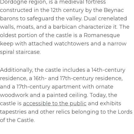
Dordogne region, is a medieval fortress
constructed in the 12th century by the Beynac
barons to safeguard the valley. Dual crenelated
walls, moats, and a barbican characterize it. The
oldest portion of the castle is a Romanesque
keep with attached watchtowers and a narrow
spiral staircase.
Additionally, the castle includes a 14th-century
residence, a 16th- and 17th-century residence,
and a 17th-century apartment with ornate
woodwork and a painted ceiling. Today, the
castle is
accessible to the public
and exhibits
tapestries and other relics belonging to the Lords
of the Castle.