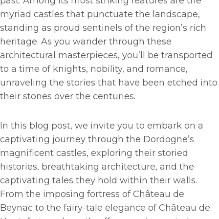
past. Among its most striking features are the
myriad castles that punctuate the landscape,
standing as proud sentinels of the region’s rich
heritage. As you wander through these
architectural masterpieces, you’ll be transported
to a time of knights, nobility, and romance,
unraveling the stories that have been etched into
their stones over the centuries.
In this blog post, we invite you to embark on a
captivating journey through the Dordogne’s
magnificent castles, exploring their storied
histories, breathtaking architecture, and the
captivating tales they hold within their walls.
From the imposing fortress of Château de
Beynac to the fairy-tale elegance of Château de