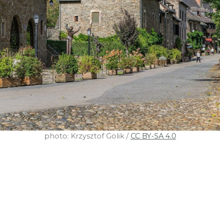
photo: Krzysztof Golik /
CC BY-SA 4.0