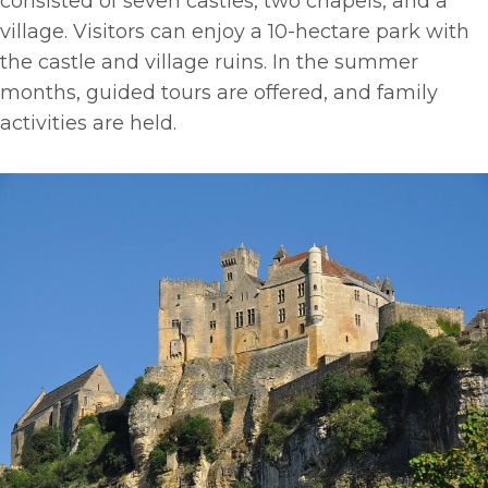
consisted of seven castles, two chapels, and a
village. Visitors can enjoy a 10-hectare park with
the castle and village ruins. In the summer
months, guided tours are offered, and family
activities are held.