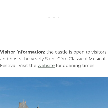
Visitor information:
the castle is open to visitors
and hosts the yearly Saint Céré Classical Musical
Festival. Visit the
website
for opening times.