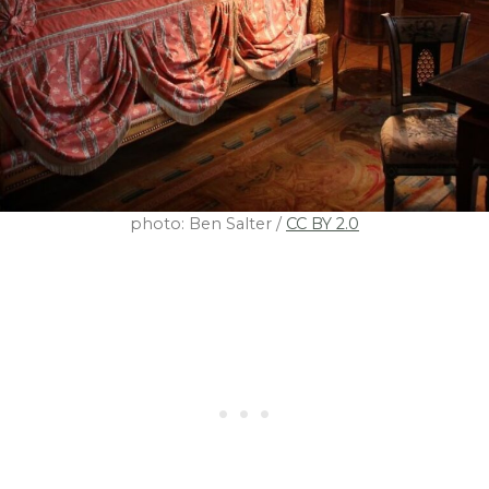
photo: Ben Salter /
CC BY 2.0