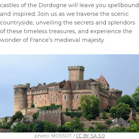
castles of the Dordogne will leave you spellbound
and inspired. Join us as we traverse the scenic
countryside, unveiling the secrets and splendors
of these timeless treasures, and experience the
wonder of France’s medieval majesty.
photo: MOSSOT /
CC BY-SA 3.0