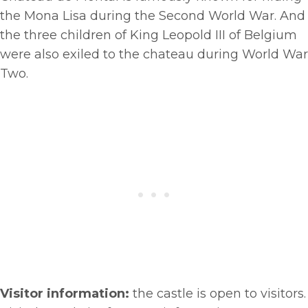
the Mona Lisa during the Second World War. And
the three children of King Leopold III of Belgium
were also exiled to the chateau during World War
Two.
Visitor information:
the castle is open to visitors.