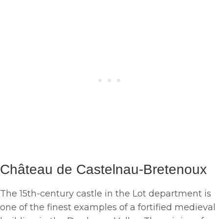
Château de Castelnau-Bretenoux
The 15th-century castle in the Lot department is
one of the finest examples of a fortified medieval