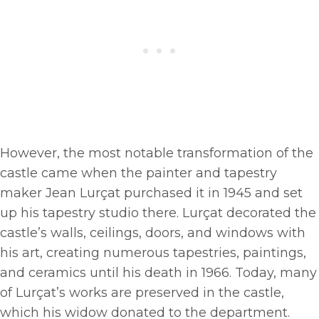
However, the most notable transformation of the
castle came when the painter and tapestry
maker Jean Lurçat purchased it in 1945 and set
up his tapestry studio there. Lurçat decorated the
castle’s walls, ceilings, doors, and windows with
his art, creating numerous tapestries, paintings,
and ceramics until his death in 1966. Today, many
of Lurçat’s works are preserved in the castle,
which his widow donated to the department.