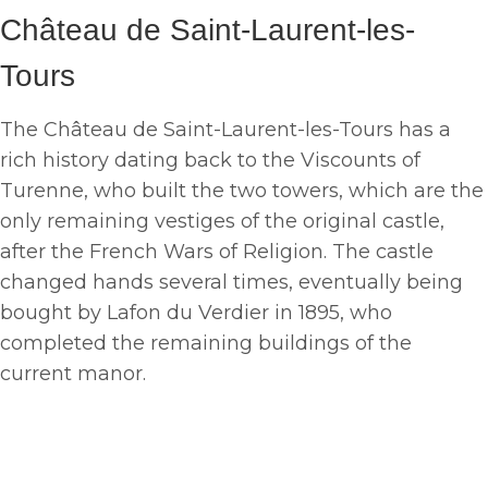
Château de Saint-Laurent-les-
Tours
The Château de Saint-Laurent-les-Tours has a
rich history dating back to the Viscounts of
Turenne, who built the two towers, which are the
only remaining vestiges of the original castle,
after the French Wars of Religion. The castle
changed hands several times, eventually being
bought by Lafon du Verdier in 1895, who
completed the remaining buildings of the
current manor.