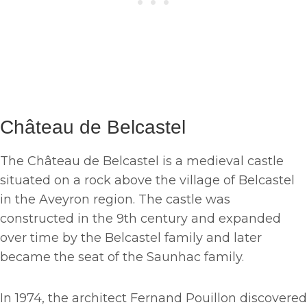
Château de Belcastel
The Château de Belcastel is a medieval castle
situated on a rock above the village of Belcastel
in the Aveyron region. The castle was
constructed in the 9th century and expanded
over time by the Belcastel family and later
became the seat of the Saunhac family.
In 1974, the architect Fernand Pouillon discovered