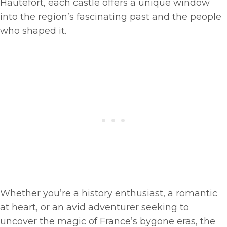
Hautefort, each castle offers a unique window
into the region’s fascinating past and the people
who shaped it.
Whether you’re a history enthusiast, a romantic
at heart, or an avid adventurer seeking to
uncover the magic of France’s bygone eras, the