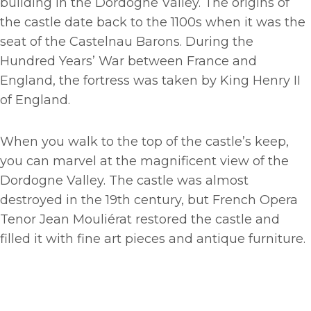
building in the Dordogne Valley. The origins of
the castle date back to the
1100s when it was the
seat of the Castelnau Barons. During the
Hundred Years’ War between France and
England, the fortress was taken by King Henry II
of England.
When you walk to the top of the castle’s keep,
you can marvel at the magnificent view of the
Dordogne Valley. The castle was almost
destroyed in the 19th century, but French Opera
Tenor Jean Mouliérat restored the castle and
filled it with fine art pieces and antique furniture.