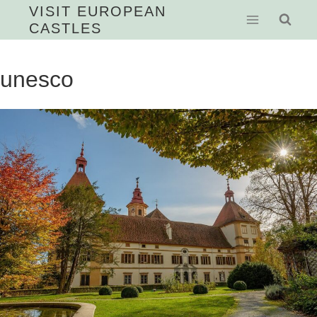
Skip
VISIT EUROPEAN
CASTLES
to
content
unesco