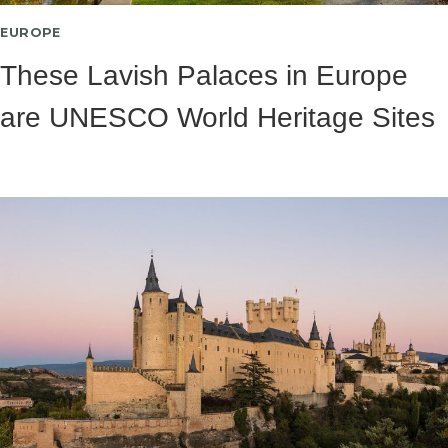
EUROPE
These Lavish Palaces in Europe
are UNESCO World Heritage Sites