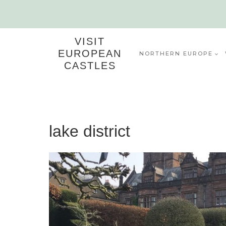
Skip
to
content
VISIT
EUROPEAN
NORTHERN EUROPE
CASTLES
lake district