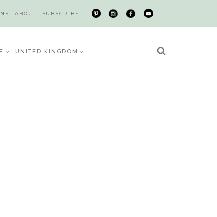
ONS
ABOUT
SUBSCRIBE
E
UNITED KINGDOM