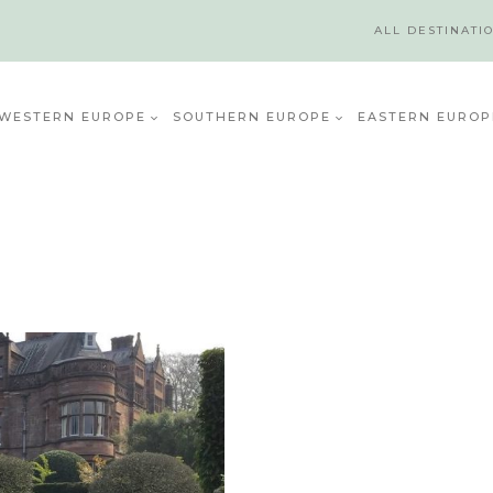
ALL DESTINATI
WESTERN EUROPE
SOUTHERN EUROPE
EASTERN EUROP