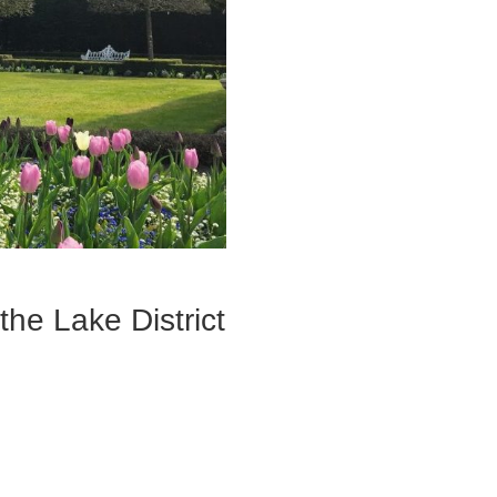
the Lake District