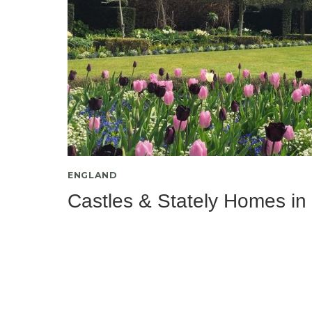
ENGLAND
Castles & Stately Homes in 