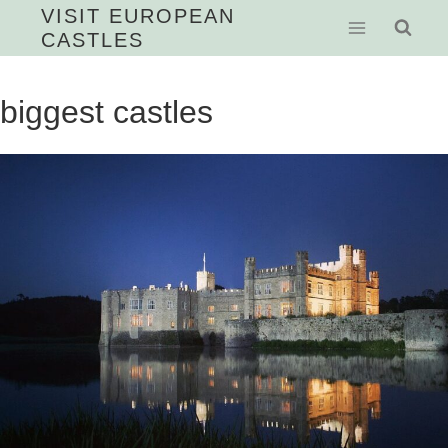
Skip
VISIT EUROPEAN
CASTLES
to
content
biggest castles