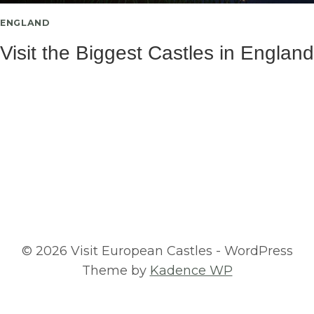
ENGLAND
Visit the Biggest Castles in England
© 2026 Visit European Castles - WordPress
Theme by
Kadence WP