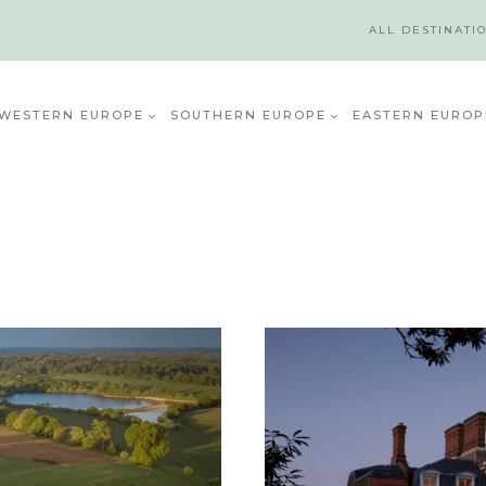
ALL DESTINATI
WESTERN EUROPE
SOUTHERN EUROPE
EASTERN EUROP