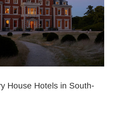
y House Hotels in South-