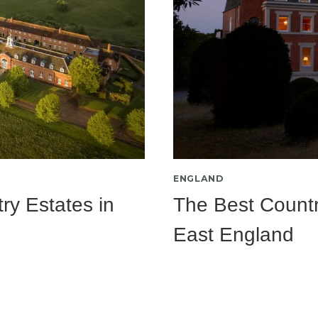
ENGLAND
ry Estates in
The Best Countr
East England