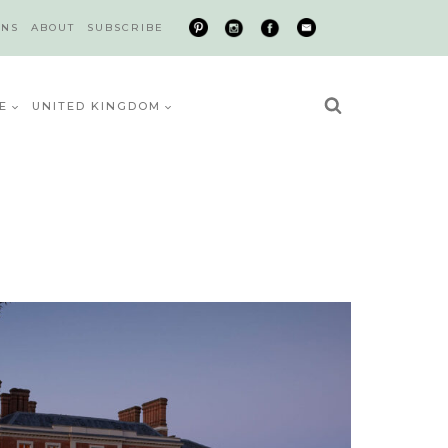
ONS
ABOUT
SUBSCRIBE
E
UNITED KINGDOM