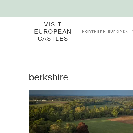
Skip
to
content
VISIT
EUROPEAN
NORTHERN EUROPE
CASTLES
berkshire