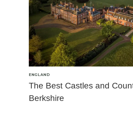
ENGLAND
The Best Castles and Count
Berkshire