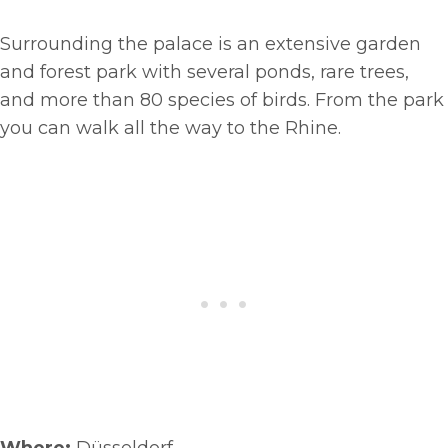
Surrounding the palace is an extensive garden
and forest park with several ponds, rare trees,
and more than 80 species of birds. From the park
you can walk all the way to the Rhine.