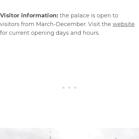
Visitor information:
the palace is open to
visitors from March-December. Visit the
website
for current opening days and hours.