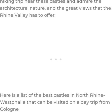
hiking trip near these castles and admire the
architecture, nature, and the great views that the
Rhine Valley has to offer.
Here is a list of the best castles in North Rhine-
Westphalia that can be visited on a day trip from
Cologne.