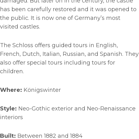
damaged. But later on in the century, the castle
has been carefully restored and it was opened to
the public. It is now one of Germany’s most
visited castles.
The Schloss offers guided tours in English,
French, Dutch, Italian, Russian, and Spanish. They
also offer special tours including tours for
children.
Where:
Königswinter
Style:
Neo-Gothic exterior and Neo-Renaissance
interiors
Built:
Between 1882 and 1884