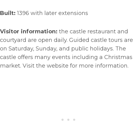
Built:
1396 with later extensions
Visitor information:
the castle restaurant and
courtyard are open daily. Guided castle tours are
on Saturday, Sunday, and public holidays. The
castle offers many events including a Christmas
market. Visit the website for more information.