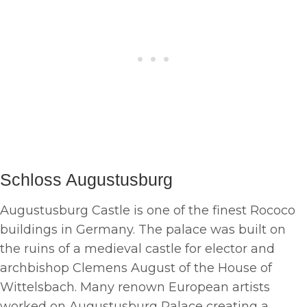
Schloss Augustusburg
Augustusburg Castle is one of the finest Rococo
buildings in Germany. The palace was built on
the ruins of a medieval castle for elector and
archbishop Clemens August of the House of
Wittelsbach. Many renown European artists
worked on Augustusburg Palace creating a