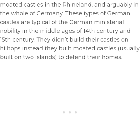
moated castles in the Rhineland, and arguably in
the whole of Germany. These types of German
castles are typical of the German ministerial
nobility in the middle ages of 14th century and
15th century. They didn’t build their castles on
hilltops instead they built moated castles (usually
built on two islands) to defend their homes.