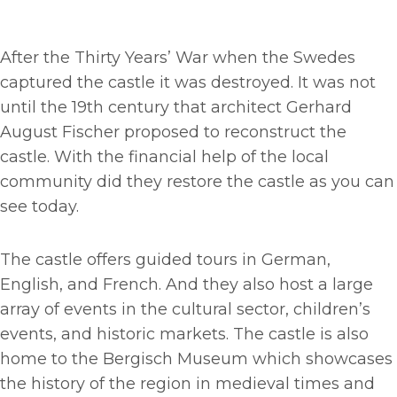
After the Thirty Years’ War when the Swedes
captured the castle it was destroyed. It was not
until the 19th century that architect Gerhard
August Fischer proposed to reconstruct the
castle. With the financial help of the local
community did they restore the castle as you can
see today.
The castle offers guided tours in German,
English, and French. And they also host a large
array of events in the cultural sector, children’s
events, and historic markets. The castle is also
home to the Bergisch Museum which showcases
the history of the region in medieval times and