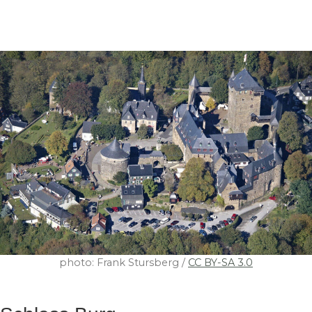
photo: Frank Stursberg /
CC BY-SA 3.0