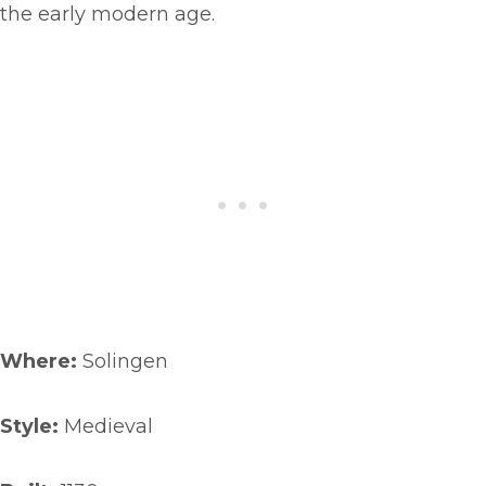
the early modern age.
Where:
Solingen
Style:
Medieval