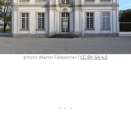
photo: Martin Falbisoner /
CC BY-SA 4.0