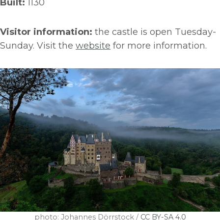
Built:
1130
Visitor information:
the castle is open Tuesday-
Sunday. Visit the
website
for more information.
photo: Johannes Dörrstock /
CC BY-SA 4.0