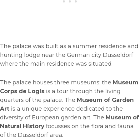
The palace was built as a summer residence and
hunting lodge near the German city Düsseldorf
where the main residence was situated.
The palace houses three museums: the
Museum
Corps de Logis
is a tour through the living
quarters of the palace. The
Museum of Garden
Art
is a unique experience dedicated to the
diversity of European garden art. The
Museum of
Natural History
focusses on the flora and fauna
of the Düsseldorf area.