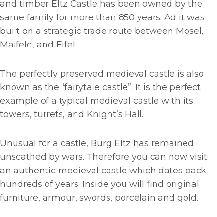
and timber Eltz Castle has been owned by the
same family for more than 850 years. Ad it was
built on a strategic trade route between Mosel,
Maifeld, and Eifel.
The perfectly preserved medieval castle is also
known as the “fairytale castle”. It is the perfect
example of a typical medieval castle with its
towers, turrets, and Knight’s Hall.
Unusual for a castle, Burg Eltz has remained
unscathed by wars. Therefore you can now visit
an authentic medieval castle which dates back
hundreds of years. Inside you will find original
furniture, armour, swords, porcelain and gold.