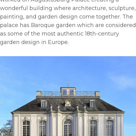
wonderful building where architecture, sculpture,
painting, and garden design come together. The
palace has Baroque garden which are considered
as some of the most authentic 18th-century
garden design in Europe.