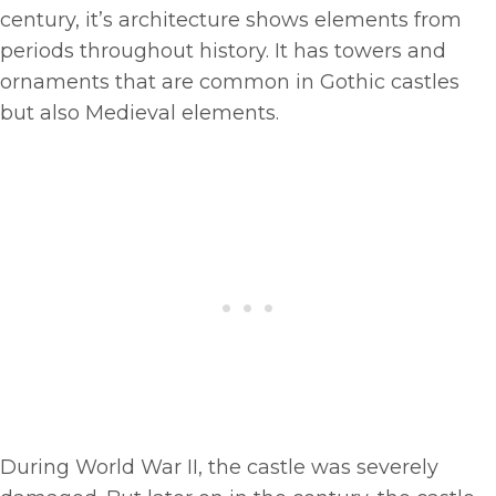
century, it’s architecture shows elements from
periods throughout history. It has towers and
ornaments that are common in Gothic castles
but also Medieval elements.
During World War II, the castle was severely