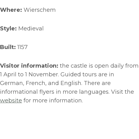
Where:
Wierschem
Style:
Medieval
Built:
1157
Visitor information:
the castle is open daily from
1 April to 1 November. Guided tours are in
German, French, and English. There are
informational flyers in more languages. Visit the
website
for more information.