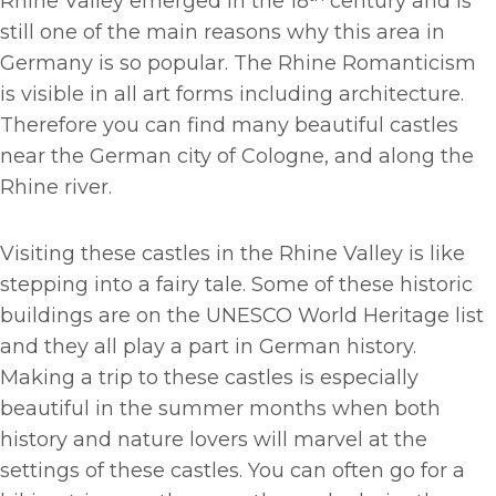
Rhine Valley emerged in the 18
century and is
still one of the main reasons why this area in
Germany is so popular. The Rhine Romanticism
is visible in all art forms including architecture.
Therefore you can find many beautiful castles
near the German city of Cologne, and along the
Rhine river.
Visiting these castles in the Rhine Valley is like
stepping into a fairy tale. Some of these historic
buildings are on the UNESCO World Heritage list
and they all play a part in German history.
Making a trip to these castles is especially
beautiful in the summer months when both
history and nature lovers will marvel at the
settings of these castles. You can often go for a