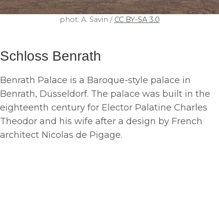
phot: A. Savin /
CC BY-SA 3.0
Schloss Benrath
Benrath Palace is a Baroque-style palace in
Benrath, Düsseldorf. The palace was built in the
eighteenth century for Elector Palatine Charles
Theodor and his wife after a design by French
architect Nicolas de Pigage.