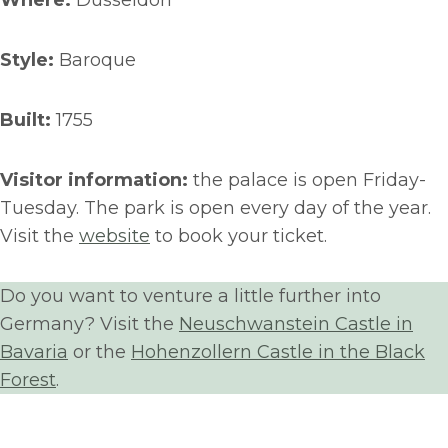
Where:
Düsseldorf
Style:
Baroque
Built:
1755
Visitor information:
the palace is open Friday-
Tuesday. The park is open every day of the year.
Visit the
website
to book your ticket.
Do you want to venture a little further into
Germany? Visit the
Neuschwanstein Castle in
Bavaria
or the
Hohenzollern Castle in the Black
Forest
.