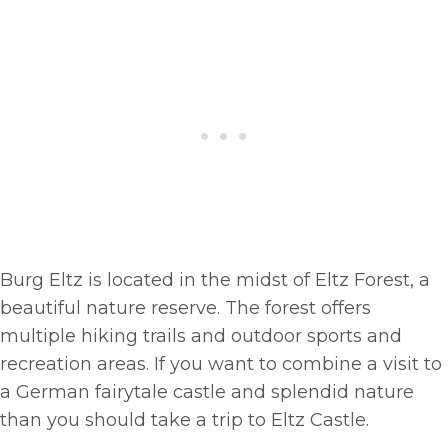
Burg Eltz is located in the midst of Eltz Forest, a
beautiful nature reserve. The forest offers
multiple hiking trails and outdoor sports and
recreation areas. If you want to combine a visit to
a German fairytale castle and splendid nature
than you should take a trip to Eltz Castle.