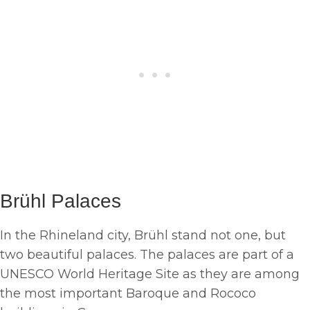
Brühl Palaces
In the Rhineland city, Brühl stand not one, but
two beautiful palaces. The palaces are part of a
UNESCO World Heritage Site as they are among
the most important Baroque and Rococo