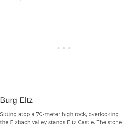
Burg Eltz
Sitting atop a 70-meter high rock, overlooking
the Elzbach valley stands Eltz Castle. The stone