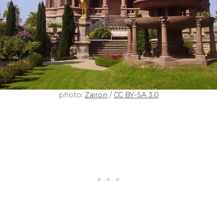
photo:
Zairon
/
CC BY-SA 3.0