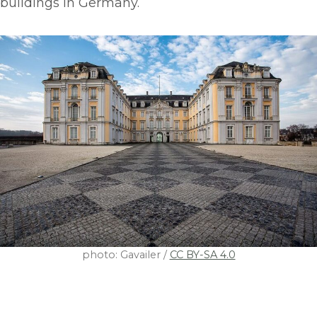
buildings in Germany.
photo: Gavailer /
CC BY-SA 4.0