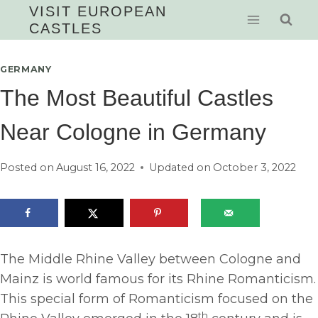
Skip
VISIT EUROPEAN
CASTLES
to
content
GERMANY
The Most Beautiful Castles
Near Cologne in Germany
Posted on
August 16, 2022
Updated on
October 3, 2022
The Middle Rhine Valley between Cologne and
Mainz is world famous for its Rhine Romanticism.
This special form of Romanticism focused on the
th