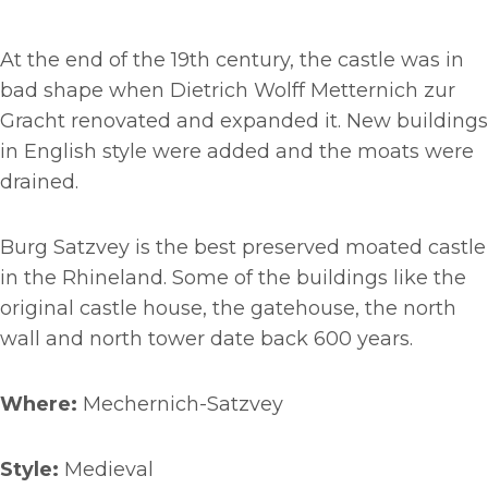
At the end of the 19th century, the castle was in
bad shape when Dietrich Wolff Metternich zur
Gracht renovated and expanded it. New buildings
in English style were added and the moats were
drained.
Burg Satzvey is the best preserved moated castle
in the Rhineland. Some of the buildings like the
original castle house, the gatehouse, the north
wall and north tower date back 600 years.
Where:
Mechernich-Satzvey
Style:
Medieval