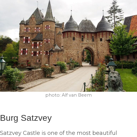
photo: Alf van Beem
Burg Satzvey
Satzvey Castle is one of the most beautiful