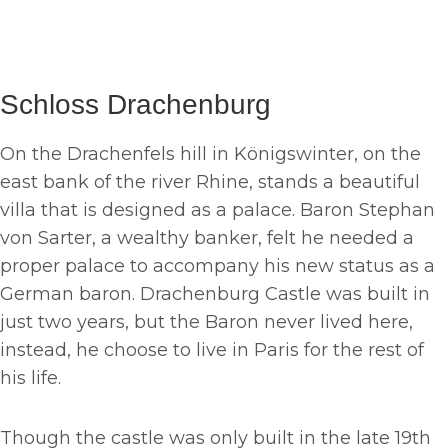
Schloss Drachenburg
On the Drachenfels hill in Königswinter, on the
east bank of the river Rhine, stands a beautiful
villa that is designed as a palace. Baron Stephan
von Sarter, a wealthy banker, felt he needed a
proper palace to accompany his new status as a
German baron. Drachenburg Castle was built in
just two years, but the Baron never lived here,
instead, he choose to live in Paris for the rest of
his life.
Though the castle was only built in the late 19th