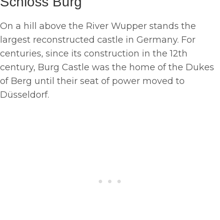
Schloss Burg
On a hill above the River Wupper stands the
largest reconstructed castle in Germany. For
centuries, since its construction in the 12th
century, Burg Castle was the home of the Dukes
of Berg until their seat of power moved to
Düsseldorf.