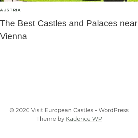
AUSTRIA
The Best Castles and Palaces near
Vienna
© 2026 Visit European Castles - WordPress
Theme by
Kadence WP