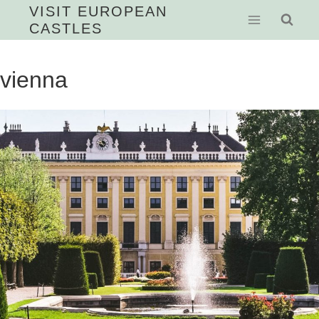
Skip
VISIT EUROPEAN
CASTLES
to
content
vienna