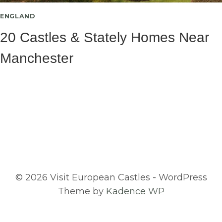
ENGLAND
20 Castles & Stately Homes Near
Manchester
© 2026 Visit European Castles - WordPress
Theme by
Kadence WP