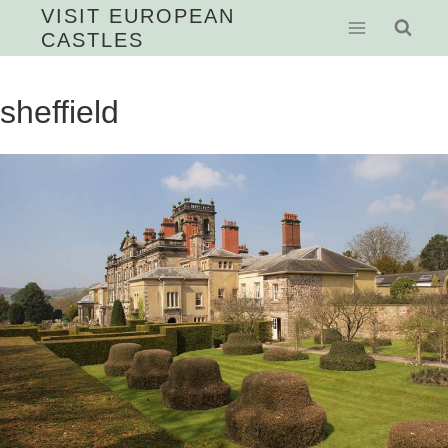
Skip
VISIT EUROPEAN
CASTLES
to
content
sheffield