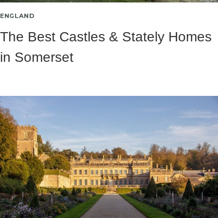
ENGLAND
The Best Castles & Stately Homes
in Somerset