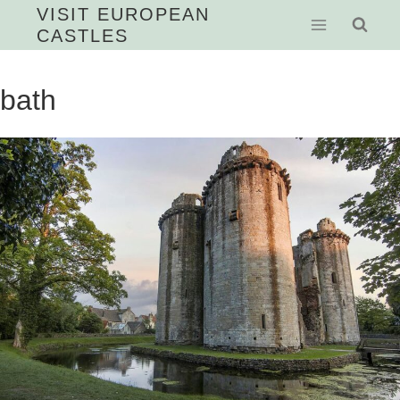
Skip
VISIT EUROPEAN
CASTLES
to
content
bath