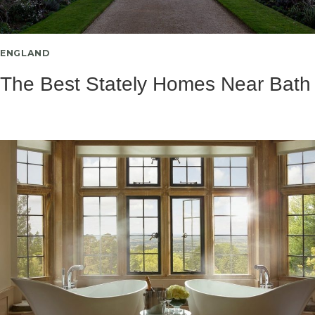
ENGLAND
The Best Stately Homes Near Bath